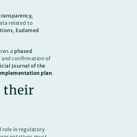
transparency,
ata related to
ations
,
Eudamed
lows a
phased
w and confirmation of
icial Journal of the
mplementation plan
.
 their
l role in regulatory
epresentatives must