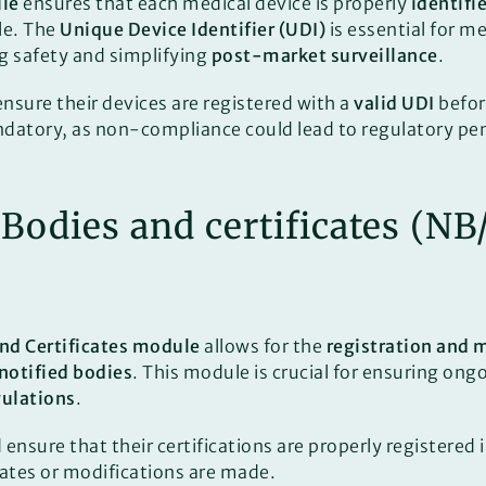
le
ensures that each medical device is properly
identifi
le. The
Unique Device Identifier (UDI)
is essential for m
ng safety and simplifying
post-market surveillance
.
sure their devices are registered with a
valid UDI
befor
tory, as non-compliance could lead to regulatory pen
d Bodies and certificates (N
and Certificates module
allows for the
registration and 
notified bodies
. This module is crucial for ensuring on
gulations
.
nsure that their certifications are properly registered 
ates or modifications are made.