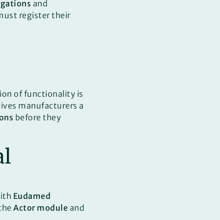
igations
and
ust register their
on of functionality is
 gives manufacturers a
ions
before they
al
ith
Eudamed
 the
Actor module
and