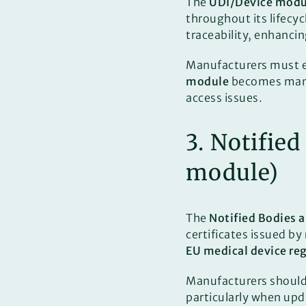
The
UDI/Device modu
throughout its lifecyc
traceability, enhanci
Manufacturers must en
module
becomes manda
access issues.
3. Notifie
module)
The
Notified Bodies 
certificates issued by
EU medical device re
Manufacturers should e
particularly when upd