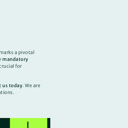
marks a pivotal
e
mandatory
rucial for
t us today
. We are
ations.