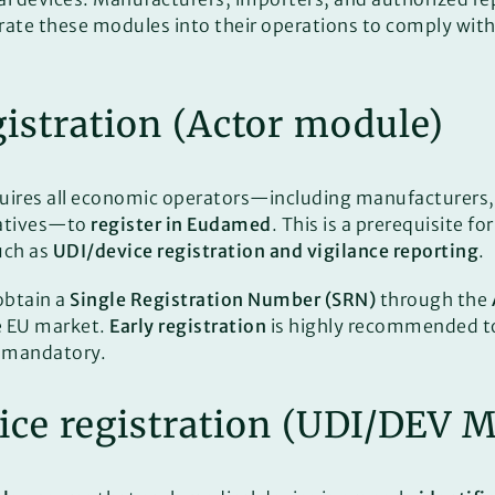
rate these modules into their operations to comply wit
egistration (Actor module)
uires all economic operators—including manufacturers,
tatives—to
register in Eudamed
. This is a prerequisite f
uch as
UDI/device registration and vigilance reporting
.
obtain a
Single Registration Number (SRN)
through the
e EU market.
Early registration
is highly recommended t
 mandatory.
ice registration (UDI/DEV 