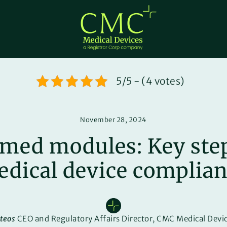
5/5 - (4 votes)
November 28, 2024
med modules: Key step
dical device complia
teos
CEO and Regulatory Affairs Director, CMC Medical Devic