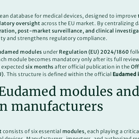
pean database for medical devices, designed to improve
ulatory oversight
across the EU market. By centralizing d
ration, post-market surveillance, and clinical investig
ety and strengthens regulatory compliance.
udamed modules
under
Regulation (EU) 2024/1860
fol
ach module becomes mandatory only after its full revie
is expected
six months
after official publication in the
Off
U)
. This structure is defined within the official
Eudamed i
 Eudamed modules and
on manufacturers
t
consists of six essential
modules
, each playing a critica
l devices. Manufacturers, importers, and authorized r