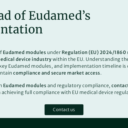
ad of Eudamed’s
ntation
of
Eudamed modules
under
Regulation (EU) 2024/1860
edical device industry
within the EU. Understanding th
 key Eudamed modules, and implementation timeline is c
intain
compliance and secure market access
.
on
Eudamed modules
and regulatory compliance,
contac
n achieving full compliance with EU medical device regul
Contact us