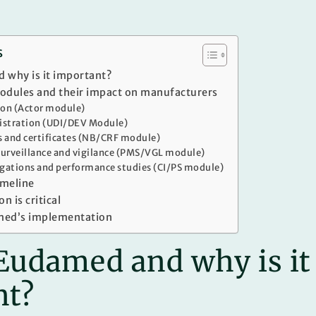
s
 why is it important?
dules and their impact on manufacturers
tion (Actor module)
gistration (UDI/DEV Module)
s and certificates (NB/CRF module)
urveillance and vigilance (PMS/VGL module)
tigations and performance studies (CI/PS module)
imeline
n is critical
med’s implementation
Eudamed and why is it
nt?