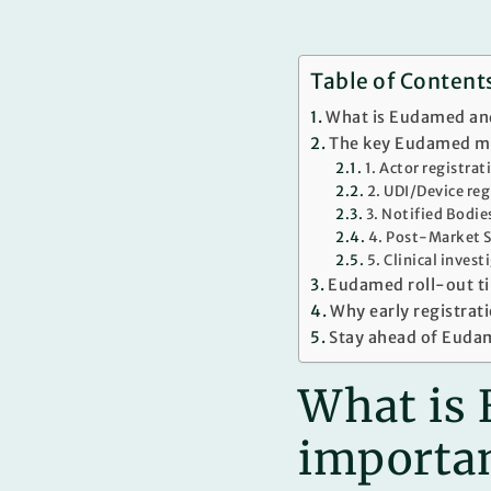
Table of Content
What is Eudamed and
The key Eudamed mo
1. Actor registra
2. UDI/Device re
3. Notified Bodie
4. Post-Market S
5. Clinical inves
Eudamed roll-out t
Why early registratio
Stay ahead of Euda
What is 
importa