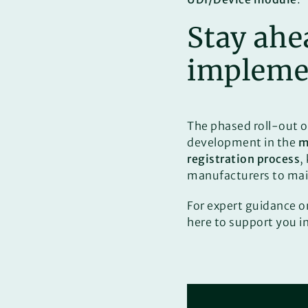
Stay ahe
impleme
The phased roll-out 
development in the
m
registration process
,
manufacturers to ma
For expert guidance 
here to support you i