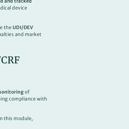
ed and tracked
edical device
e the
UDI/DEV
alties and market
B/CRF
monitoring
of
going compliance with
in this module,