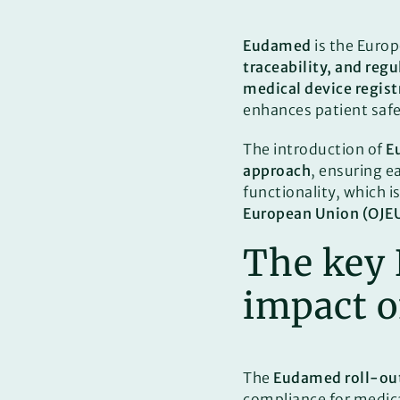
Eudamed
is the Euro
traceability, and reg
medical device regist
enhances patient saf
The introduction of
E
approach
, ensuring e
functionality, which 
European Union (OJE
The key
impact 
The
Eudamed roll-ou
compliance for medica