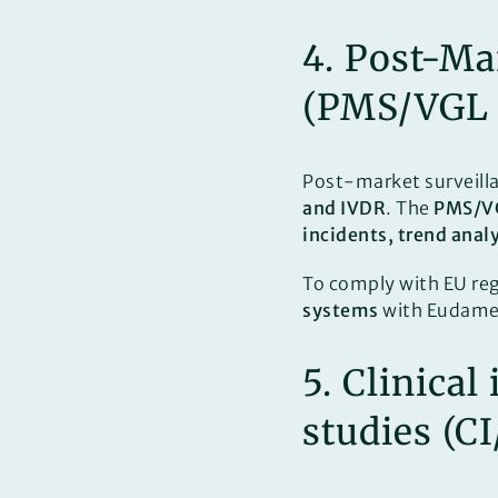
4. Post-Ma
(PMS/VGL
Post-market surveilla
and IVDR
. The
PMS/V
incidents, trend anal
To comply with EU re
systems
with Eudamed 
5. Clinica
studies (C