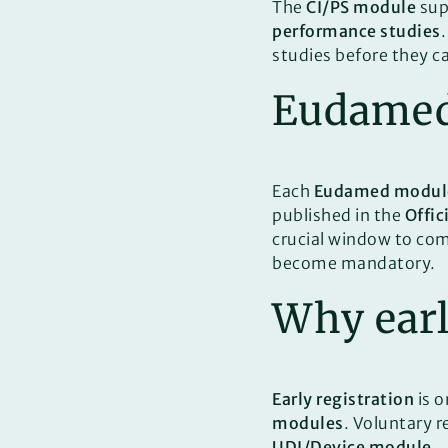
The
CI/PS module
sup
performance studies
studies before they c
Eudamed 
Each
Eudamed modul
published in the
Offic
crucial window to com
become mandatory.
Why early
Early registration
is o
modules
. Voluntary 
UDI/Device module
.