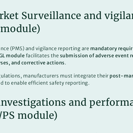
rket Surveillance and vigil
 module)
nce (PMS) and vigilance reporting are
mandatory requi
GL module
facilitates the
submission of adverse event r
yses, and corrective actions
.
gulations, manufacturers must integrate their
post-mark
to enable efficient safety reporting.
l investigations and perform
I/PS module)