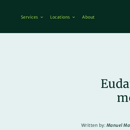
Skip
to
content
Services
Locations
About
Euda
me
Written by:
Manuel Ma