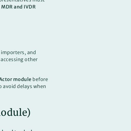
h
MDR and IVDR
 importers, and
or accessing other
Actor module
before
o avoid delays when
Module)