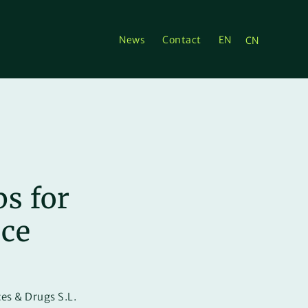
News
Contact
EN
CN
s for
nce
es & Drugs S.L.