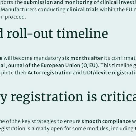
ports the
submission and monitoring of clinical invest
. Manufacturers conducting
clinical trials
within the EU m
an proceed.
roll-out timeline
e
will become mandatory
six months after
its confirmati
ial Journal of the European Union (OJEU)
. This timeline
plete their
Actor registration
and
UDI/device registrat
 registration is critic
ne of the key strategies to ensure
smooth compliance
w
registration is already open for some modules, including