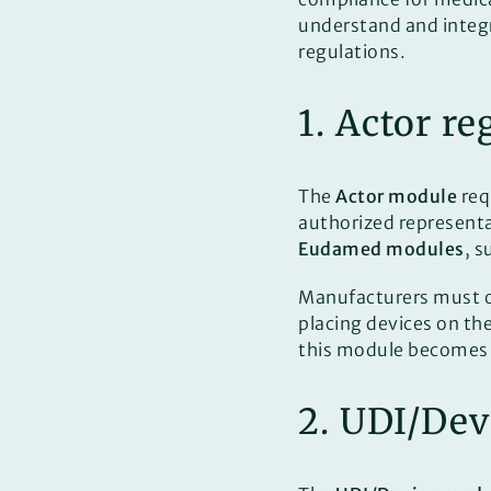
understand and integ
regulations.
1. Actor r
The
Actor module
req
authorized represen
Eudamed modules
, s
Manufacturers must 
placing devices on th
this module becomes
2. UDI/Dev