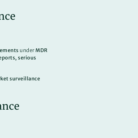
ance
rements
under
MDR
eports, serious
et surveillance
ance