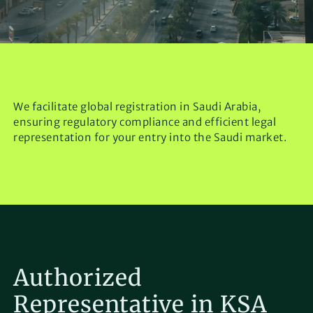
We facilitate global registration in Saudi Arabia,
ensuring regulatory compliance and efficient legal
representation for your entry into the Saudi market.
Authorized
Representative in KSA