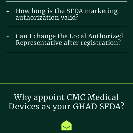
How long is the SFDA marketing
authorization valid?
Can I change the Local Authorized
Representative after registration?
Why appoint CMC Medical
Devices as your GHAD SFDA?