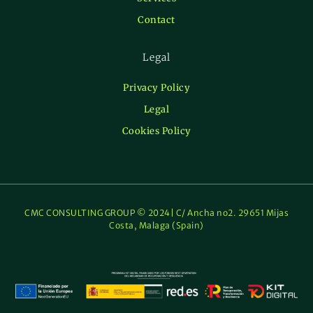
Contact
Legal
Privacy Policy
Legal
Cookies Policy
CMC CONSULTING GROUP © 2024| C/ Ancha no2. 29651 Mijas
Costa, Malaga (Spain)