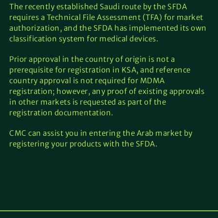
The recently established Saudi route by the SFDA
requires a Technical File Assessment (TFA) for market
authorization, and the SFDA has implemented its own
classification system for medical devices.
Prior approval in the country of origin is not a
prerequisite for registration in KSA, and reference
country approval is not required for MDMA
registration; however, any proof of existing approvals
in other markets is requested as part of the
registration documentation.
CMC can assist you in entering the Arab market by
registering your products with the SFDA.