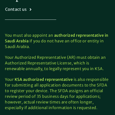
Contact us
You must also appoint an
authorized representative in
Saudi Arabia
if you do not have an office or entity in
Saudi Arabia.
Your Authorized Representative (AR) must obtain an
Authorized Representative License, which is
renewable annually, to legally represent you in KSA.
Your
KSA authorized representative
is also responsible
for submitting all application documents to the SFDA
to register your device. The SFDA assigns an official
review period of 35 business days for applications;
however, actual review times are often longer,
especially if additional information is requested.