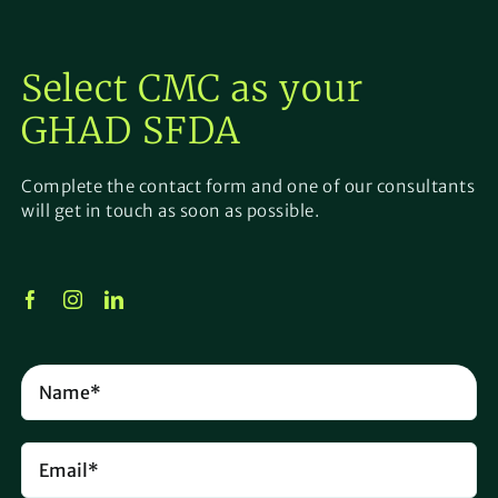
Select CMC as your
GHAD SFDA
Complete the contact form and one of our consultants
will get in touch as soon as possible.