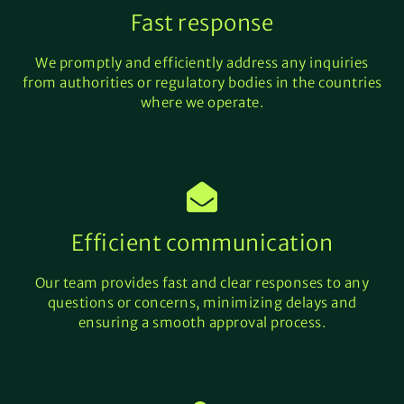
Fast response
We promptly and efficiently address any inquiries
from authorities or regulatory bodies in the countries
where we operate.
Efficient communication
Our team provides fast and clear responses to any
questions or concerns, minimizing delays and
ensuring a smooth approval process.