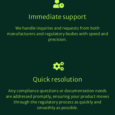
Immediate support
We handle inquiries and requests from both
manufacturers and regulatory bodies with speed and
precision.
Quick resolution
Any compliance questions or documentation needs
are addressed promptly, ensuring your product moves
through the regulatory process as quickly and
smoothly as possible.