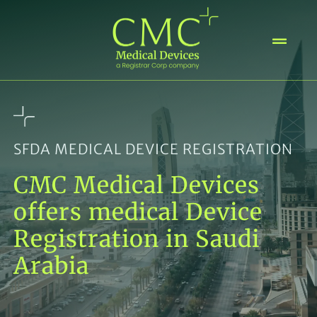
Skip
to
content
SFDA MEDICAL DEVICE REGISTRATION
CMC Medical Devices
offers medical Device
Registration in Saudi
Arabia