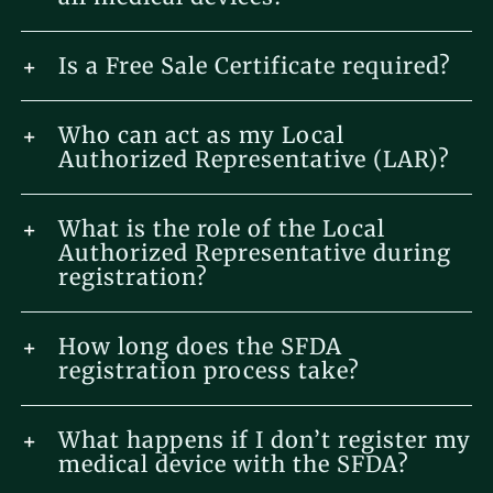
Is a Free Sale Certificate required?
Who can act as my Local
Authorized Representative (LAR)?
What is the role of the Local
Authorized Representative during
registration?
How long does the SFDA
registration process take?
What happens if I don’t register my
medical device with the SFDA?