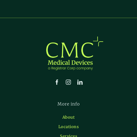
More info
About
Locations
Services