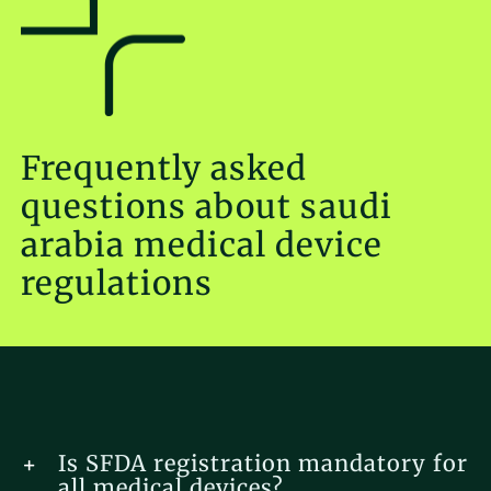
Frequently asked
questions about saudi
arabia medical device
regulations
Is SFDA registration mandatory for
all medical devices?