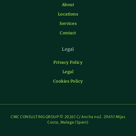
About
Locations
Services
Contact
Legal
Privacy Policy
Legal
Cookies Policy
CMC CONSULTING GROUP © 2026| C/ Ancha no2. 29651 Mijas
Costa, Malaga (Spain)