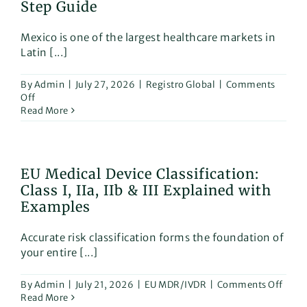
Step Guide
Mexico is one of the largest healthcare markets in
Latin [...]
By
Admin
|
July 27, 2026
|
Registro Global
|
Comments
on
Off
COFEPRIS
Read More
Medical
Device
Registration
in
EU Medical Device Classification:
Mexico:
Class I, IIa, IIb & III Explained with
A
Step-
Examples
by-
Step
Accurate risk classification forms the foundation of
Guide
your entire [...]
on
By
Admin
|
July 21, 2026
|
EU MDR/IVDR
|
Comments Off
EU
Read More