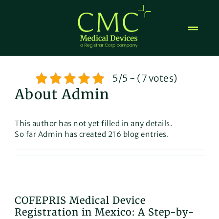
Skip
to
content
5/5 - (7 votes)
About Admin
This author has not yet filled in any details.
So far Admin has created 216 blog entries.
COFEPRIS Medical Device
Registration in Mexico: A Step-by-