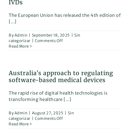
IVDs
use
for
The European Union has released the 4th edition of
medical
[...]
devices
By
Admin
|
September 18, 2025
|
Sin
on
categorizar
|
Comments Off
New
Read More
EU
manual
on
borderline
Australia’s approach to regulating
&
software-based medical devices
classification
of
medical
The rapid rise of digital health technologies is
devices
transforming healthcare [...]
and
IVDs
By
Admin
|
August 27, 2025
|
Sin
on
categorizar
|
Comments Off
Australia’s
Read More
approach