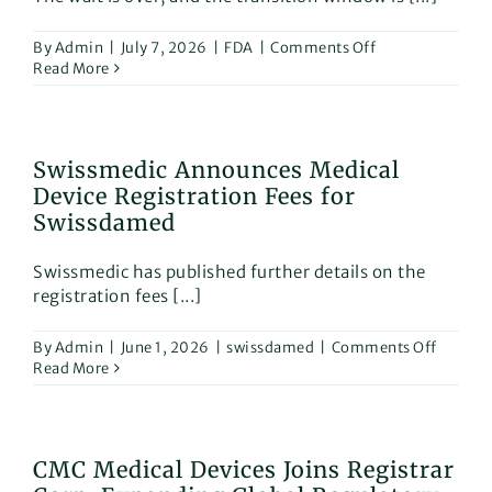
Japan,
Australia)
on
By
Admin
|
July 7, 2026
|
FDA
|
Comments Off
FDA
Read More
QMSR
Explained:
What
the
Swissmedic Announces Medical
New
Device Registration Fees for
Quality
System
Swissdamed
Regulation
Means
Swissmedic has published further details on the
(and
registration fees [...]
How
to
Prepare)
on
By
Admin
|
June 1, 2026
|
swissdamed
|
Comments Off
Swissm
Read More
Announ
Medical
Device
Registr
CMC Medical Devices Joins Registrar
Fees