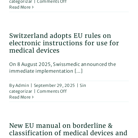
on
categorizar
|
Comments Off
New
Read More
EU
Harmonized
Standards
for
Switzerland adopts EU rules on
Surgical
electronic instructions for use for
Clothing,
Medical
medical devices
Face
Masks,
On 8 August 2025, Swissmedic announced the
and
immediate implementation [...]
Sterilizers
By
Admin
|
September 29, 2025
|
Sin
on
categorizar
|
Comments Off
Switzerland
Read More
adopts
EU
rules
on
New EU manual on borderline &
electronic
classification of medical devices and
instructions
for