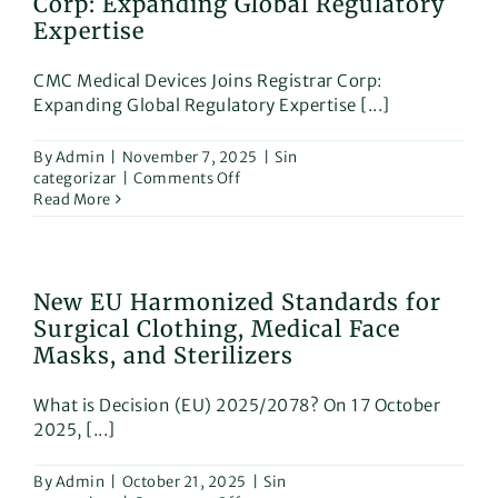
Corp: Expanding Global Regulatory
for
Swissd
Expertise
CMC Medical Devices Joins Registrar Corp:
Expanding Global Regulatory Expertise [...]
By
Admin
|
November 7, 2025
|
Sin
on
categorizar
|
Comments Off
CMC
Read More
Medical
Devices
Joins
Registrar
New EU Harmonized Standards for
Corp:
Surgical Clothing, Medical Face
Expanding
Global
Masks, and Sterilizers
Regulatory
Expertise
What is Decision (EU) 2025/2078? On 17 October
2025, [...]
By
Admin
|
October 21, 2025
|
Sin