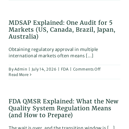
Medi
Devic
Class
Class
MDSAP Explained: One Audit for 5
I,
Markets (US, Canada, Brazil, Japan,
IIa,
IIb
Australia)
&
III
Obtaining regulatory approval in multiple
Expla
international markets often means [...]
with
Exam
on
By
Admin
|
July 14, 2026
|
FDA
|
Comments Off
MDSAP
Read More
Explained:
One
Audit
for
FDA QMSR Explained: What the New
5
Quality System Regulation Means
Markets
(US,
(and How to Prepare)
Canada,
Brazil,
The wait is over, and the transition window is [...]