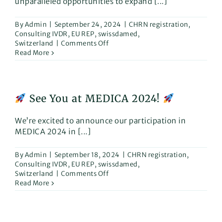
unparalleled opportunities to expand [...]
By
Admin
|
September 24, 2024
|
CHRN registration
,
Consulting IVDR
,
EU REP
,
swissdamed
,
on
Switzerland
|
Comments Off
Why
Read More
is
now
the
perfect
See You at MEDICA 2024!
time
to
introduce
We’re excited to announce our participation in
your
MEDICA 2024 in [...]
Medical
Devices
By
Admin
|
September 18, 2024
|
CHRN registration
,
in
Consulting IVDR
,
EU REP
,
swissdamed
,
Switzerland?
on
Switzerland
|
Comments Off
Read More
See
You
at
MEDICA