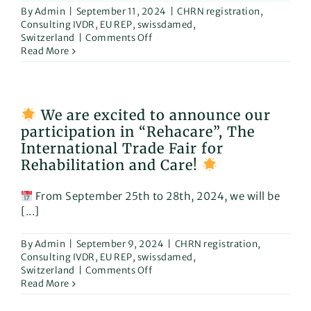
By
Admin
|
September 11, 2024
|
CHRN registration
,
Consulting IVDR
,
EU REP
,
swissdamed
,
on
Switzerland
|
Comments Off
Read More
Why
Our
MDR
Consulting
We are excited to announce our
Services
participation in “Rehacare”, The
Are
Essential
International Trade Fair for
in
Rehabilitation and Care!
the
Rehabilitation
From September 25th to 28th, 2024, we will be
and
Care
[...]
Sector
By
Admin
|
September 9, 2024
|
CHRN registration
,
Consulting IVDR
,
EU REP
,
swissdamed
,
on
Switzerland
|
Comments Off
Read More
We
are