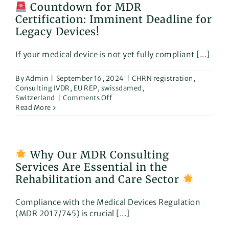
Countdown for MDR
2024!
Certification: Imminent Deadline for
Legacy Devices!
If your medical device is not yet fully compliant [...]
By
Admin
|
September 16, 2024
|
CHRN registration
,
Consulting IVDR
,
EU REP
,
swissdamed
,
on
Switzerland
|
Comments Off
Read More
Countdown
for
MDR
Certification:
Why Our MDR Consulting
Imminent
Services Are Essential in the
Deadline
for
Rehabilitation and Care Sector
Legacy
Devices!
Compliance with the Medical Devices Regulation
(MDR 2017/745) is crucial [...]