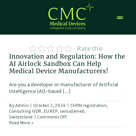
Skip
to
content
Rate this
Innovation and Regulation: How the
AI Airlock Sandbox Can Help
Medical Device Manufacturers!
Are you a developer or manufacturer of Artificial
Intelligence (AI)-based [...]
By
Admin
|
October 2, 2024
|
CHRN registration
,
Consulting IVDR
,
EU REP
,
swissdamed
,
on
Switzerland
|
Comments Off
Innovation
Read More
and
Regulation: