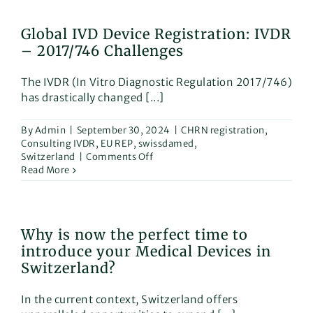
How
the
Global IVD Device Registration: IVDR
AI
– 2017/746 Challenges
Airlock
Sandbox
Can
The IVDR (In Vitro Diagnostic Regulation 2017/746)
Help
has drastically changed [...]
Medical
Device
Manufacturers!
By
Admin
|
September 30, 2024
|
CHRN registration
,
Consulting IVDR
,
EU REP
,
swissdamed
,
on
Switzerland
|
Comments Off
Global
Read More
IVD
Device
Registration:
IVDR
Why is now the perfect time to
–
introduce your Medical Devices in
2017/746
Challenges
Switzerland?
In the current context, Switzerland offers