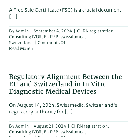
A Free Sale Certificate (FSC) is a crucial document
[...]
By
Admin
|
September 4, 2024
|
CHRN registration
,
Consulting IVDR
,
EU REP
,
swissdamed
,
on
Switzerland
|
Comments Off
Read More
Looking
to
expand
your
Regulatory Alignment Between the
business
EU and Switzerland in In Vitro
globally
with
Diagnostic Medical Devices
medical
devices
On August 14, 2024, Swissmedic, Switzerland's
or
regulatory authority for [...]
IVD
products?
By
Admin
|
August 21, 2024
|
CHRN registration
,
Here’s
Consulting IVDR
,
EU REP
,
swissdamed
,
what