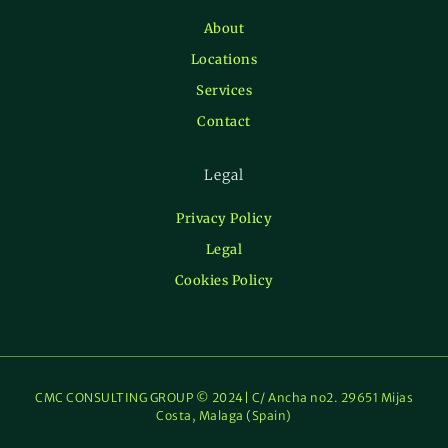
About
Locations
Services
Contact
Legal
Privacy Policy
Legal
Cookies Policy
CMC CONSULTING GROUP © 2024| C/ Ancha no2. 29651 Mijas
Costa, Malaga (Spain)