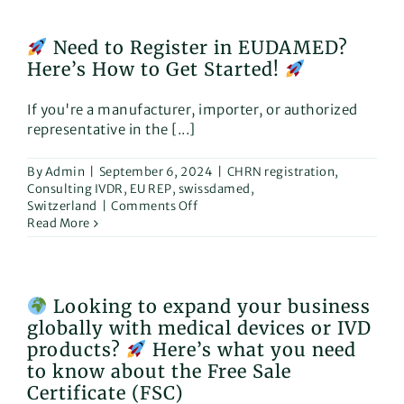
excited
to
Need to Register in EUDAMED?
announce
Here’s How to Get Started!
our
participation
in
If you're a manufacturer, importer, or authorized
“Rehacare”,
representative in the [...]
The
International
Trade
By
Admin
|
September 6, 2024
|
CHRN registration
,
Fair
Consulting IVDR
,
EU REP
,
swissdamed
,
for
on
Switzerland
|
Comments Off
Rehabilitation
Read More
and
Need
Care!
to
Register
in
Looking to expand your business
EUDAMED?
globally with medical devices or IVD
Here’s
How
products?
Here’s what you need
to
to know about the Free Sale
Get
Certificate (FSC)
Started!