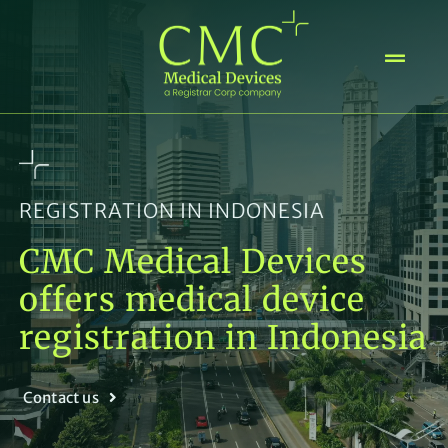
Skip
to
content
REGISTRATION IN INDONESIA
CMC Medical Devices
offers medical device
registration in Indonesia
Contact us