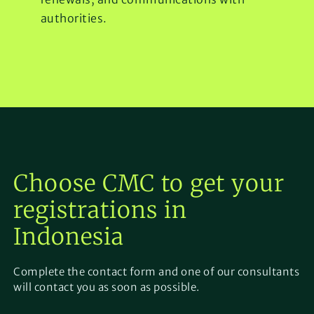
authorities.
Choose CMC to get your
registrations in
Indonesia
Complete the contact form and one of our consultants
will contact you as soon as possible.