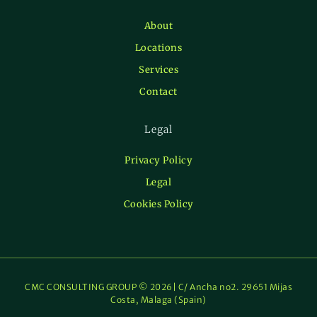
About
Locations
Services
Contact
Legal
Privacy Policy
Legal
Cookies Policy
CMC CONSULTING GROUP © 2026| C/ Ancha no2. 29651 Mijas
Costa, Malaga (Spain)