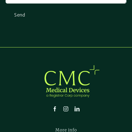
More info