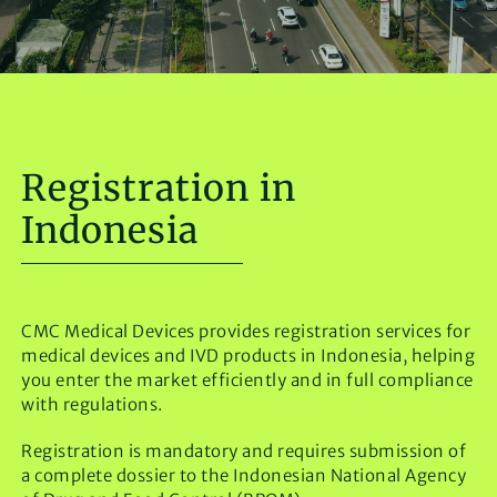
Registration in
Indonesia
CMC Medical Devices provides registration services for
medical devices and IVD products in Indonesia, helping
you enter the market efficiently and in full compliance
with regulations.
Registration is mandatory and requires submission of
a complete dossier to the Indonesian National Agency