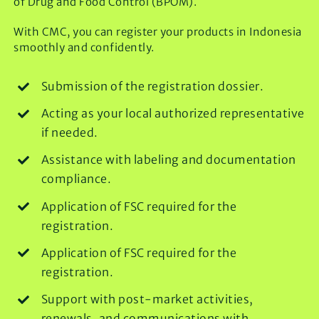
of Drug and Food Control (BPOM).
With CMC, you can register your products in Indonesia
smoothly and confidently.
Submission of the registration dossier.
Acting as your local authorized representative
if needed.
Assistance with labeling and documentation
compliance.
Application of FSC required for the
registration.
Application of FSC required for the
registration.
Support with post-market activities,
renewals, and communications with