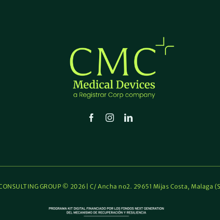
ONSULTING GROUP © 2026| C/ Ancha no2. 29651 Mijas Costa, Malaga (