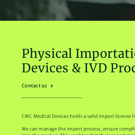
Physical Importati
Devices & IVD Pro
Contact us
CMC Medical Devices holds a valid import license f
We can manage the import process, ensure complian