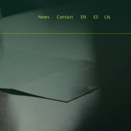
News
Contact
EN
ES
CN