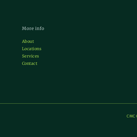
More info
About
Locations
Services
Contact
CMC C