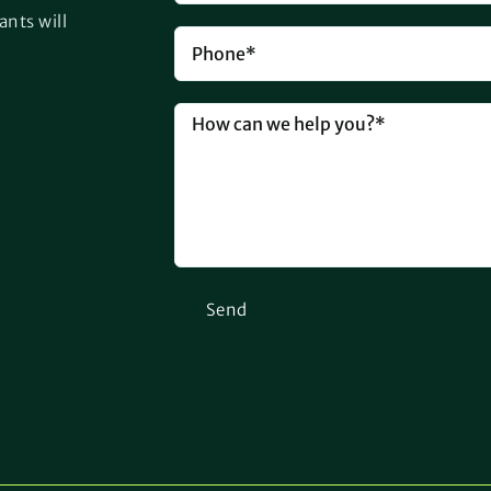
ants will