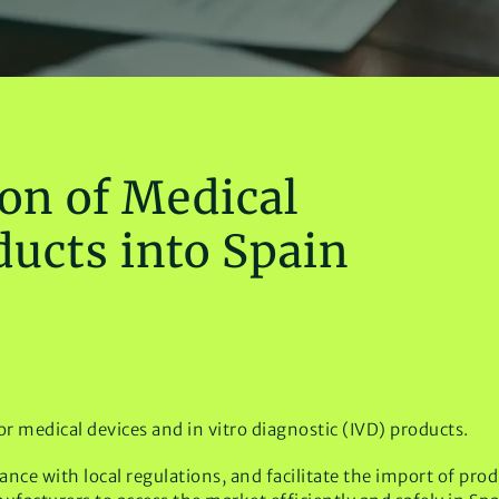
on of Medical
ducts into Spain
or medical devices and in vitro diagnostic (IVD) products.
ce with local regulations, and facilitate the import of pro