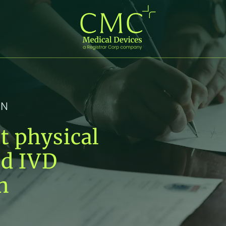
IN
t physical
nd IVD
n