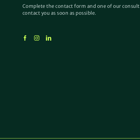
Complete the contact form and one of our consult
contact you as soon as possible.