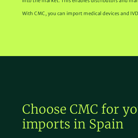
into the market. This enables distributors and man
With CMC, you can import medical devices and IVD p
Choose CMC for yo
imports in Spain