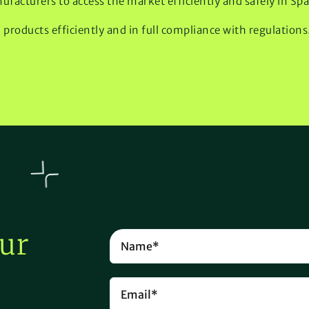
ufacturers to access the market efficiently and safely in Spa
roducts efficiently and in full compliance with regulations
ur