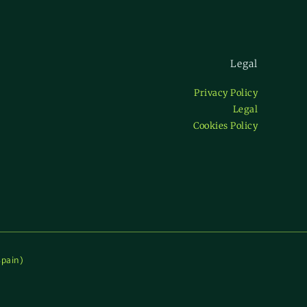
Legal
Privacy Policy
Legal
Cookies Policy
Spain)