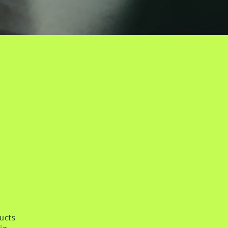
ducts