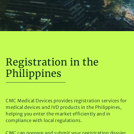
Registration in the
Philippines
CMC Medical Devices provides registration services for
medical devices and IVD products in the Philippines,
helping you enter the market efficiently and in
compliance with local regulations.
CMC can prepare and submit your registration dossier,