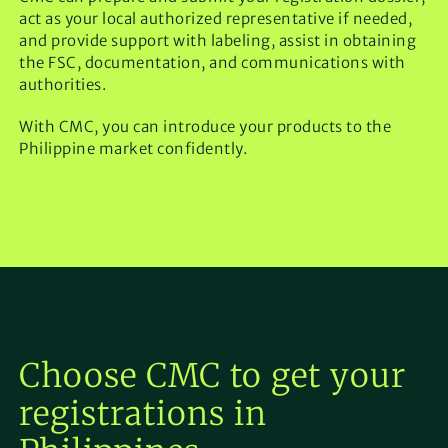
act as your local authorized representative if needed,
and provide support with labeling, assist in obtaining
the FSC, documentation, and communications with
authorities.
With CMC, you can introduce your products to the
Philippine market confidently.
Choose CMC to get your
registrations in