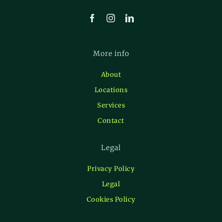
More info
About
Locations
Services
Contact
Legal
Privacy Policy
Legal
Cookies Policy