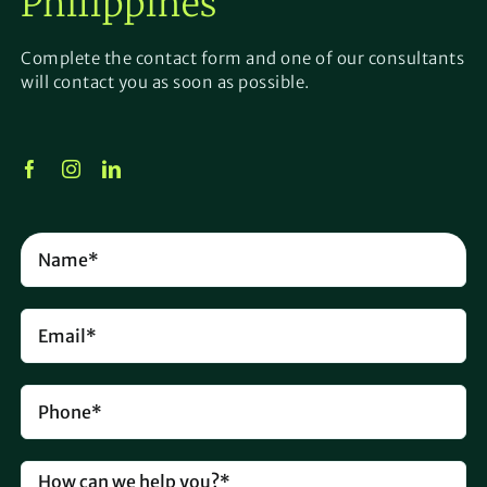
Philippines
Complete the contact form and one of our consultants
will contact you as soon as possible.