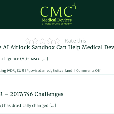
Rate this
e AI Airlock Sandbox Can Help Medical De
telligence (AI)-based [...]
on
ting IVDR
,
EU REP
,
swissdamed
,
Switzerland
|
Comments Off
Innovat
and
Regulat
How
DR – 2017/746 Challenges
the
AI
Airlock
 has drastically changed [...]
Sandbo
Can