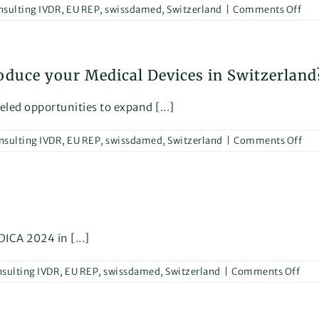
on
nsulting IVDR
,
EU REP
,
swissdamed
,
Switzerland
|
Comments Off
Help
Glo
Medical
IVD
Device
Dev
Manufac
Reg
roduce your Medical Devices in Switzerland
IVD
–
201
eled opportunities to expand [...]
Cha
on
nsulting IVDR
,
EU REP
,
swissdamed
,
Switzerland
|
Comments Off
Wh
is
no
the
per
tim
to
ICA 2024 in [...]
int
you
on
sulting IVDR
,
EU REP
,
swissdamed
,
Switzerland
|
Comments Off
Med
Dev
See
in
You
Swi