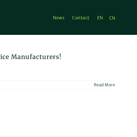
News
Contact
EN
CN
vice Manufacturers!
Read More
ion
ion:
x