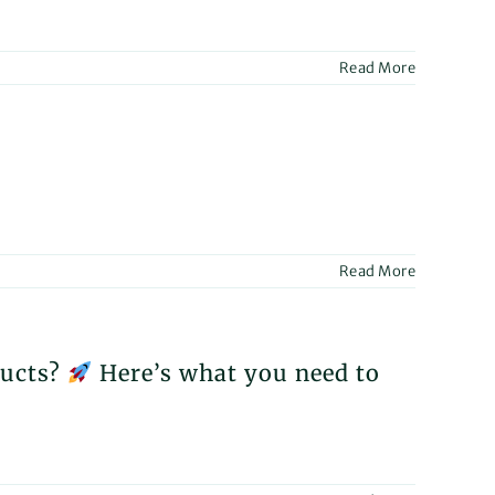
ntial
bilitation
Read More
or
ted
unce
cipation
Read More
acare”,
d
national
e
ster
ducts?
Here’s what you need to
AMED?
bilitation
’s