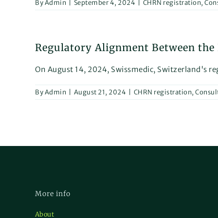
By
Admin
|
September 4, 2024
|
CHRN registration
,
Con
Regulatory Alignment Between the E
On August 14, 2024, Swissmedic, Switzerland's regu
By
Admin
|
August 21, 2024
|
CHRN registration
,
Consul
More info
About