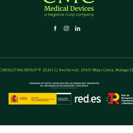
Sale
Certi
(FSC
ONSULTING GROUP © 2024| C/ Ancha no2. 29651 Mijas Costa, Malaga (