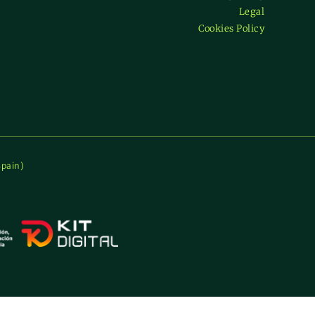
Legal
ficate
Cookies Policy
)
Spain)