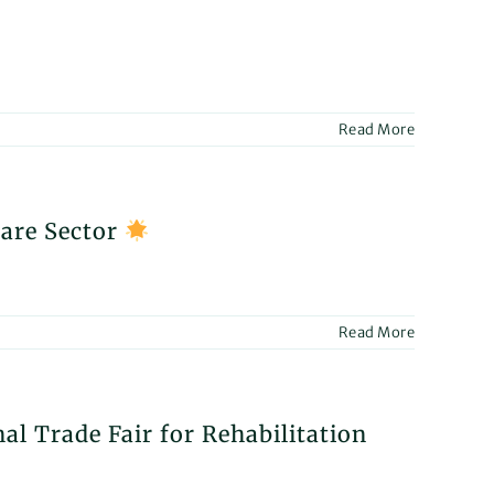
ICA
4!
Read More
ntdown
R
Care Sector
ification:
inent
dline
acy
Read More
ces!
R
al Trade Fair for Rehabilitation
ulting
ices