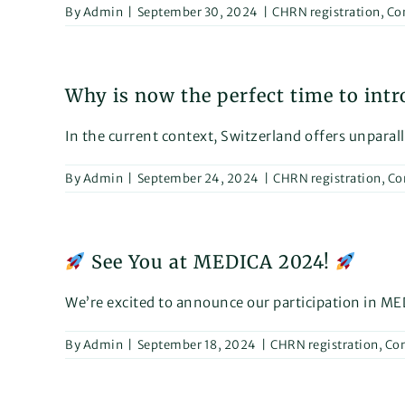
By
Admin
|
September 30, 2024
|
CHRN registration
,
Co
Why is now the perfect time to int
In the current context, Switzerland offers unparall
By
Admin
|
September 24, 2024
|
CHRN registration
,
Co
See You at MEDICA 2024!
We’re excited to announce our participation in MED
By
Admin
|
September 18, 2024
|
CHRN registration
,
Con