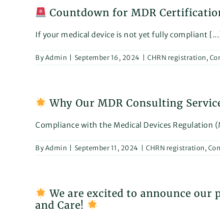
Countdown for MDR Certification
If your medical device is not yet fully compliant [...
By
Admin
|
September 16, 2024
|
CHRN registration
,
Con
Why Our MDR Consulting Services 
Compliance with the Medical Devices Regulation (M
By
Admin
|
September 11, 2024
|
CHRN registration
,
Con
We are excited to announce our pa
and Care!