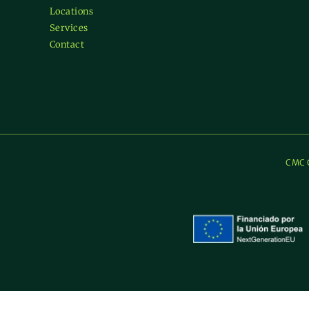
Locations
Services
Contact
CMC C