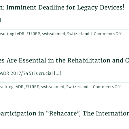
at
: Imminent Deadline for Legacy Devices!
MED
202
]
on
sulting IVDR
,
EU REP
,
swissdamed
,
Switzerland
|
Comments Off
Cou
for
MD
Are Essential in the Rehabilitation and 
Cert
Imm
Dea
DR 2017/745) is crucial [...]
for
Leg
on
sulting IVDR
,
EU REP
,
swissdamed
,
Switzerland
|
Comments Off
Devi
Why
Our
MD
rticipation in “Rehacare”, The Internation
Cons
Serv
Are