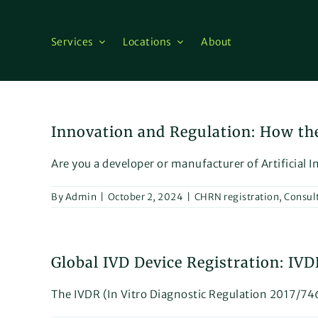
Skip
to
content
Services
Locations
About
Innovation and Regulation: How th
Are you a developer or manufacturer of Artificial In
By
Admin
|
October 2, 2024
|
CHRN registration
,
Consul
Global IVD Device Registration: IV
The IVDR (In Vitro Diagnostic Regulation 2017/746)