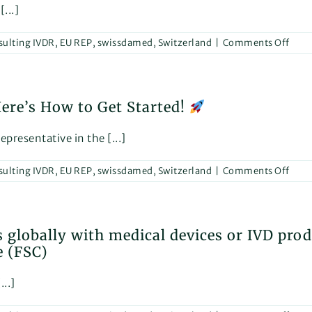
Esse
...]
in
the
on
sulting IVDR
,
EU REP
,
swissdamed
,
Switzerland
|
Comments Off
Reha
and
We
Care
are
Sect
exci
re’s How to Get Started!
to
anno
our
presentative in the [...]
parti
in
on
sulting IVDR
,
EU REP
,
swissdamed
,
Switzerland
|
Comments Off
“Reh
The
Nee
Inter
to
Trad
Regi
Fair
 globally with medical devices or IVD pro
in
for
e (FSC)
EUD
Reha
Here
and
How
Care!
...]
to
Get