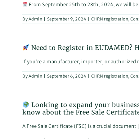
From September 25th to 28th, 2024, we will be [
By
Admin
|
September 9, 2024
|
CHRN registration
,
Con
Need to Register in EUDAMED? He
If you're a manufacturer, importer, or authorized re
By
Admin
|
September 6, 2024
|
CHRN registration
,
Con
Looking to expand your business
know about the Free Sale Certificat
A Free Sale Certificate (FSC) is a crucial document [