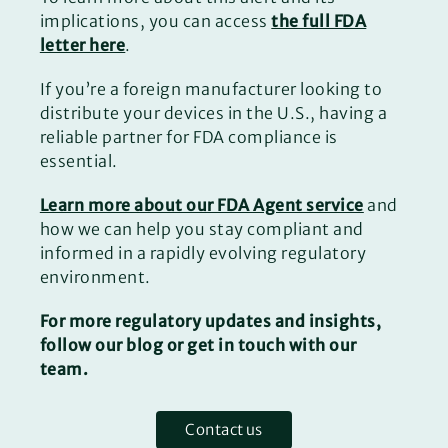
implications, you can access
the full FDA
letter here
.
If you’re a foreign manufacturer looking to
distribute your devices in the U.S., having a
reliable partner for FDA compliance is
essential.
Learn more about our FDA Agent service
and
how we can help you stay compliant and
informed in a rapidly evolving regulatory
environment.
For more regulatory updates and insights,
follow our blog or get in touch with our
team.
Contact us