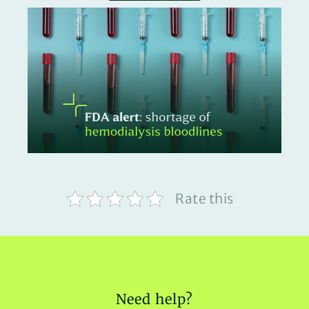
Rate this
Need help?