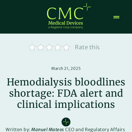
Skip
to
content
Rate this
March 21, 2025
Hemodialysis bloodlines
shortage: FDA alert and
clinical implications
Written by:
Manuel Mateos
CEO and Regulatory Affairs