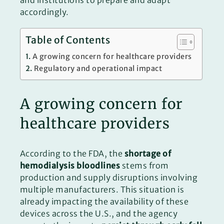
and institutions to prepare and adapt
accordingly.
Table of Contents
A growing concern for healthcare providers
Regulatory and operational impact
A growing concern for
healthcare providers
According to the FDA, the
shortage of
hemodialysis bloodlines
stems from
production and supply disruptions involving
multiple manufacturers. This situation is
already impacting the availability of these
devices across the U.S., and the agency