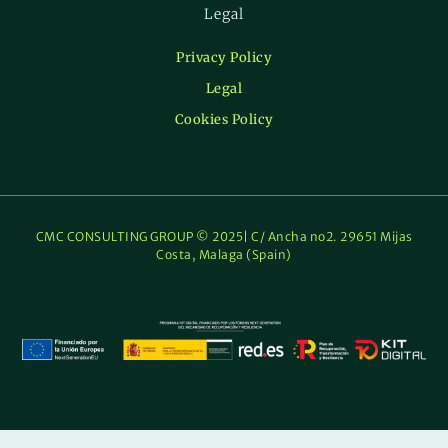
Legal
Privacy Policy
Legal
Cookies Policy
CMC CONSULTING GROUP © 2025| C/ Ancha no2. 29651 Mijas
Costa, Malaga (Spain)