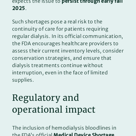
expects the issue to
persist through early fall
2025
.
Such shortages pose a real risk to the
continuity of care for patients requiring
regular dialysis. In its official communication,
the FDA encourages healthcare providers to
assess their current inventory levels, consider
conservation strategies, and ensure that
dialysis treatments continue without
interruption, even in the face of limited
supplies.
Regulatory and
operational impact
The inclusion of hemodialysis bloodlines in
the FDA’s official
Medical Device Shortage