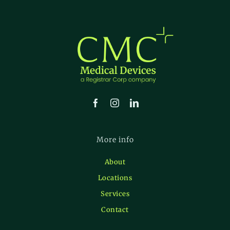
More info
About
Locations
Services
Contact