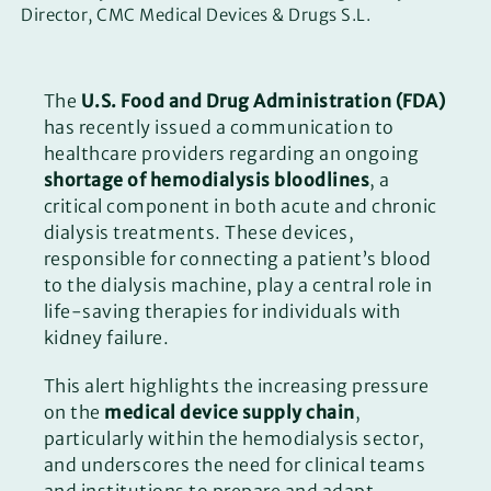
Director, CMC Medical Devices & Drugs S.L.
The
U.S. Food and Drug Administration (FDA)
has recently issued a communication to
healthcare providers regarding an ongoing
shortage of hemodialysis bloodlines
, a
critical component in both acute and chronic
dialysis treatments. These devices,
responsible for connecting a patient’s blood
to the dialysis machine, play a central role in
life-saving therapies for individuals with
kidney failure.
This alert highlights the increasing pressure
on the
medical device supply chain
,
particularly within the hemodialysis sector,
and underscores the need for clinical teams