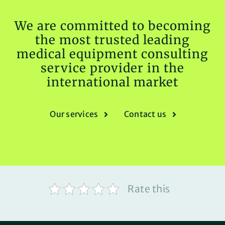
We are committed to becoming
the most trusted leading
medical equipment consulting
service provider in the
international market
Our services
Contact us
Rate this