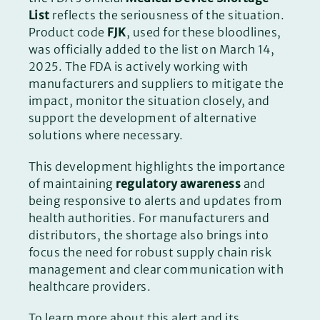
List
reflects the seriousness of the situation.
Product code
FJK
, used for these bloodlines,
was officially added to the list on March 14,
2025. The FDA is actively working with
manufacturers and suppliers to mitigate the
impact, monitor the situation closely, and
support the development of alternative
solutions where necessary.
This development highlights the importance
of maintaining
regulatory awareness
and
being responsive to alerts and updates from
health authorities. For manufacturers and
distributors, the shortage also brings into
focus the need for robust supply chain risk
management and clear communication with
healthcare providers.
To learn more about this alert and its