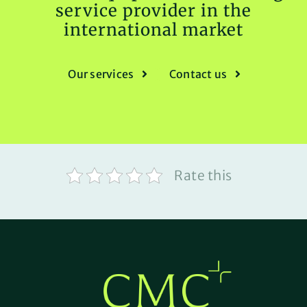
service provider in the
international market
Our services
Contact us
Rate this