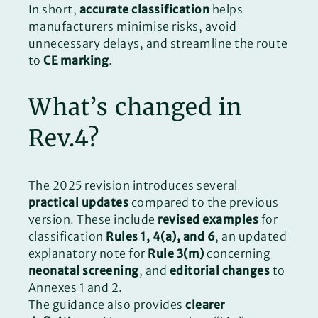
In short,
accurate classification
helps
manufacturers minimise risks, avoid
unnecessary delays, and streamline the route
to
CE marking
.
What’s changed in
Rev.4?
The 2025 revision introduces several
practical updates
compared to the previous
version. These include
revised examples
for
classification
Rules 1, 4(a), and 6
, an updated
explanatory note for
Rule 3(m)
concerning
neonatal screening
, and
editorial changes
to
Annexes 1 and 2.
The guidance also provides
clearer