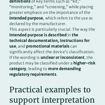
definitions
of key terms such as “kit,”
“monitoring,” and “screening,” while placing
greater emphasis on the importance of the
intended purpose
, which refers to the use as
declared by the manufacturer.
This aspect is particularly crucial. The way the
intended purpose is described
in
the
technical documentation, instructions for
use
, and
promotional materials
can
significantly affect the device’s classification.
If the wording is
unclear or inconsistent
, the
product may be classified under a
higher-risk
category
, leading to
more demanding
regulatory requirements
.
Practical examples to
support interpretation