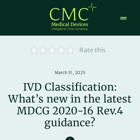
Skip
to
content
Rate this
March 31, 2025
IVD Classification:
What’s new in the latest
MDCG 2020-16 Rev.4
guidance?