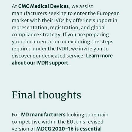
At
CMC Medical Devices
, we assist
manufacturers seeking to enter the European
market with their IVDs by offering support in
representation, registration, and global
compliance strategy. If you are preparing
your documentation or exploring the steps
required under the IVDR, we invite you to
discover our dedicated service:
Learn more
about our IVDR support
.
Final thoughts
For
IVD manufacturers
looking to remain
competitive within the EU, this revised
version of
MDCG 2020-16 is essential