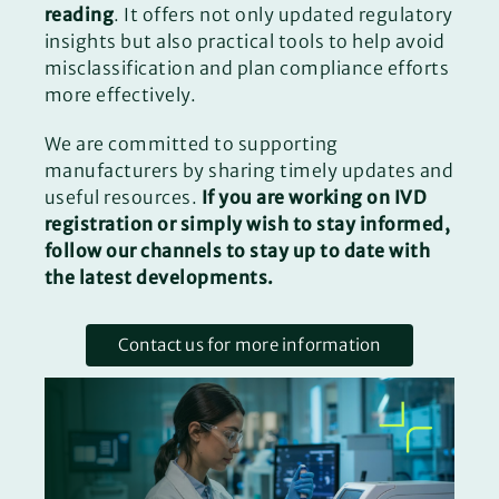
reading
. It offers not only updated regulatory
insights but also practical tools to help avoid
misclassification and plan compliance efforts
more effectively.
We are committed to supporting
manufacturers by sharing timely updates and
useful resources.
If you are working on IVD
registration or simply wish to stay informed,
follow our channels to stay up to date with
the latest developments.
Contact us for more information