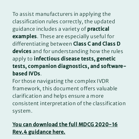
To assist manufacturers in applying the
classification rules correctly, the updated
guidance includes a variety of
practical
examples
. These are especially useful for
differentiating between
Class C and Class D
devices
and for understanding how the rules
apply to
infectious disease tests, genetic
tests, companion diagnostics, and software-
based IVDs
.
For those navigating the complex IVDR
framework, this document offers valuable
clarification and helps ensure a more
consistent interpretation of the classification
system.
You can download the full MDCG 2020-16
Rev.4 guidance here.