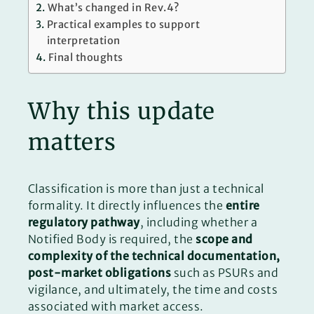
What’s changed in Rev.4?
Practical examples to support
interpretation
Final thoughts
Why this update
matters
Classification is more than just a technical
formality. It directly influences the
entire
regulatory pathway
, including whether a
Notified Body is required, the
scope and
complexity of the technical documentation,
post-market obligations
such as PSURs and
vigilance, and ultimately, the time and costs
associated with market access.