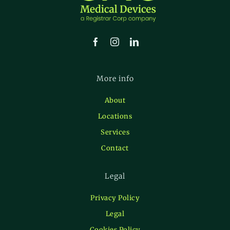
More info
About
Locations
Services
Contact
Legal
Privacy Policy
Legal
Cookies Policy