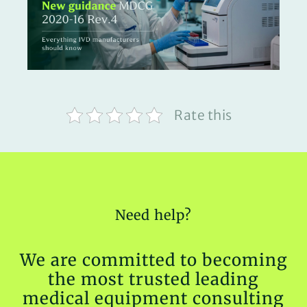
Rate this
Need help?
We are committed to becoming
the most trusted leading
medical equipment consulting