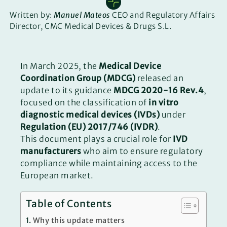
Written by:
Manuel Mateos
CEO and Regulatory Affairs
Director, CMC Medical Devices & Drugs S.L.
In March 2025, the
Medical Device
Coordination Group (MDCG)
released an
update to its guidance
MDCG 2020-16 Rev.4
,
focused on the classification of
in vitro
diagnostic medical devices (IVDs)
under
Regulation (EU) 2017/746 (IVDR)
.
This document plays a crucial role for
IVD
manufacturers
who aim to ensure regulatory
compliance while maintaining access to the
European market.
Table of Contents
Why this update matters