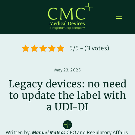
Skip
to
content
5/5 - (3 votes)
May 23, 2025
Legacy devices: no need
to update the label with
a UDI-DI
Written by:
Manuel Mateos
CEO and Regulatory Affairs