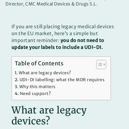
Director, CMC Medical Devices & Drugs S.L.
If you are still placing legacy medical devices
on the EU market, here’s a simple but
important reminder:
you do not need to
update your labels to include a UDI-DI.
Table of Contents
What are legacy devices?
UDI-DI labelling: what the MDR requires
Why this matters
Need support?
What are legacy
devices?