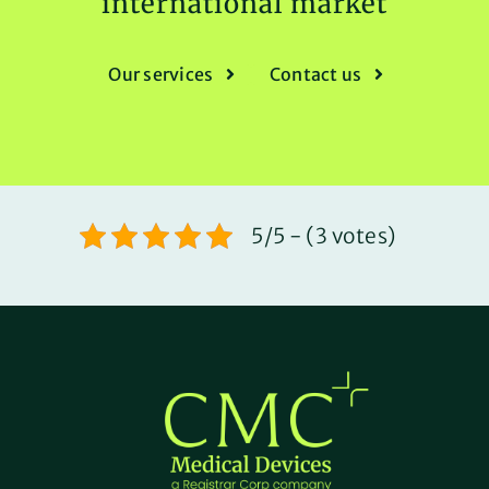
international market
Our services
Contact us
5/5 - (3 votes)