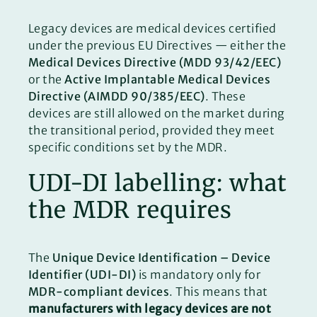
Legacy devices are medical devices certified
under the previous EU Directives — either the
Medical Devices Directive (MDD 93/42/EEC)
or the
Active Implantable Medical Devices
Directive (AIMDD 90/385/EEC)
. These
devices are still allowed on the market during
the transitional period, provided they meet
specific conditions set by the MDR.
UDI-DI labelling: what
the MDR requires
The
Unique Device Identification – Device
Identifier (UDI-DI)
is mandatory only for
MDR-compliant devices
. This means that
manufacturers with legacy devices are not