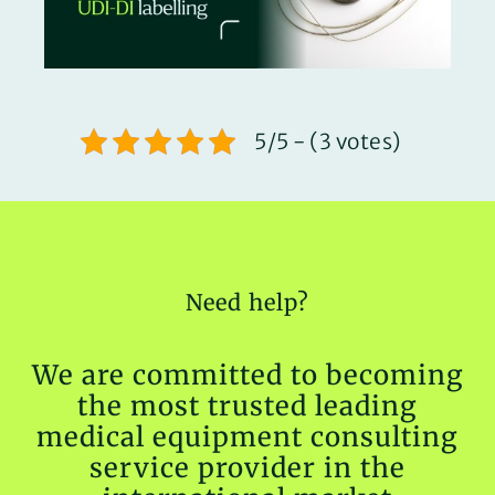
5/5 - (3 votes)
Need help?
We are committed to becoming
the most trusted leading
medical equipment consulting
service provider in the