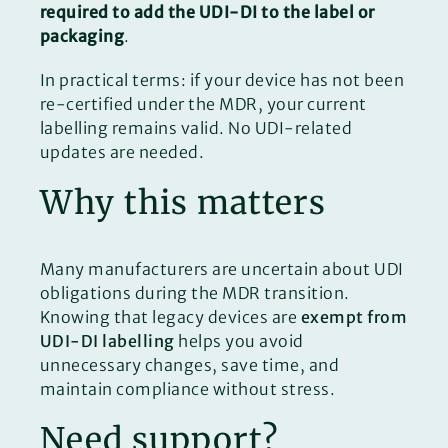
required to add the UDI-DI to the label or
packaging
.
In practical terms: if your device has not been
re-certified under the MDR, your current
labelling remains valid. No UDI-related
updates are needed.
Why this matters
Many manufacturers are uncertain about UDI
obligations during the MDR transition.
Knowing that legacy devices are
exempt from
UDI-DI labelling
helps you avoid
unnecessary changes, save time, and
maintain compliance without stress.
Need support?