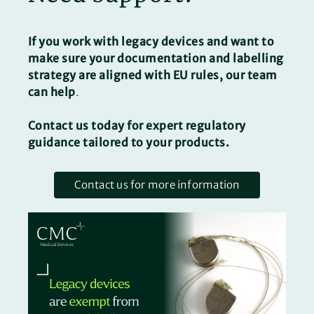
If you work with legacy devices and want to
make sure your documentation and labelling
strategy are aligned with EU rules, our team
can help
.
Contact us
today for expert regulatory
guidance tailored to your products.
Contact us for more information