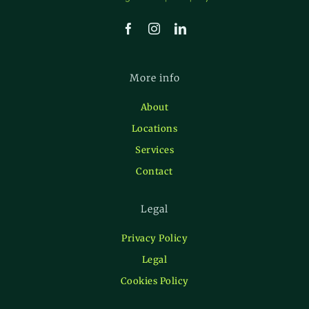
More info
About
Locations
Services
Contact
Legal
Privacy Policy
Legal
Cookies Policy