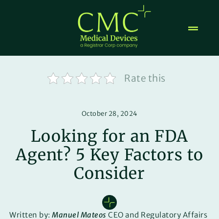
Skip
to
content
Rate this
October 28, 2024
Looking for an FDA
Agent? 5 Key Factors to
Consider
Written by:
Manuel Mateos
CEO and Regulatory Affairs