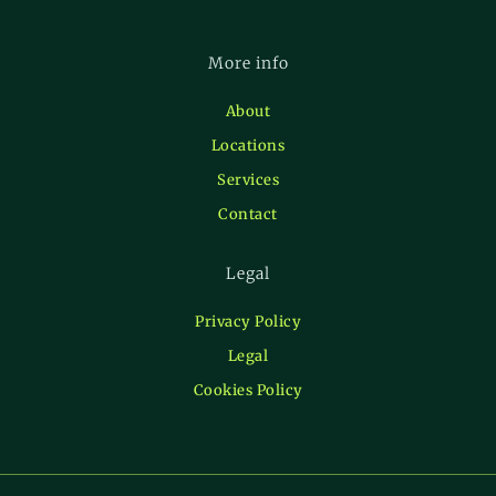
More info
About
Locations
Services
Contact
Legal
Privacy Policy
Legal
Cookies Policy