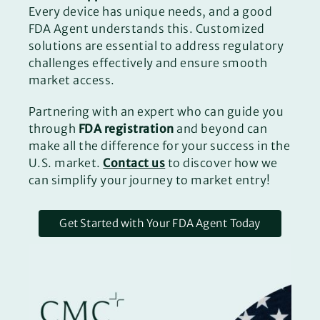
Every device has unique needs, and a good
FDA Agent understands this. Customized
solutions are essential to address regulatory
challenges effectively and ensure smooth
market access.
Partnering with an expert who can guide you
through
FDA registration
and beyond can
make all the difference for your success in the
U.S. market.
Contact us
to discover how we
can simplify your journey to market entry!
Get Started with Your FDA Agent Today