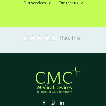
Our services
Contact us
Rate this