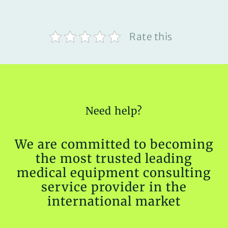
Rate this
Need help?
We are committed to becoming
the most trusted leading
medical equipment consulting
service provider in the
international market