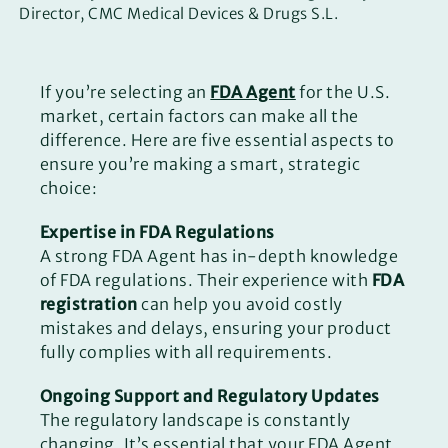
Director, CMC Medical Devices & Drugs S.L.
If you’re selecting an
FDA Agent
for the U.S.
market, certain factors can make all the
difference. Here are five essential aspects to
ensure you’re making a smart, strategic
choice:
Expertise in FDA Regulations
A strong FDA Agent has in-depth knowledge
of FDA regulations. Their experience with
FDA
registration
can help you avoid costly
mistakes and delays, ensuring your product
fully complies with all requirements.
Ongoing Support and Regulatory Updates
The regulatory landscape is constantly
changing. It’s essential that your FDA Agent