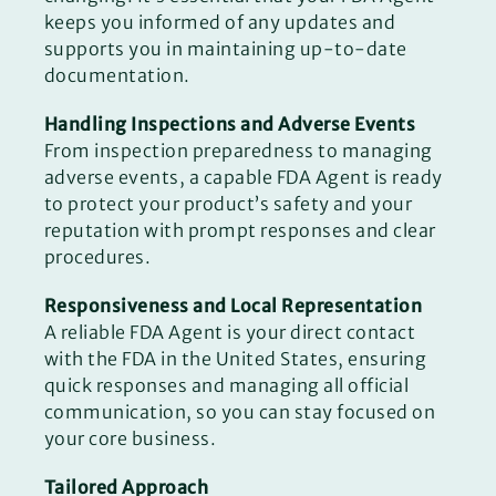
keeps you informed of any updates and
supports you in maintaining up-to-date
documentation.
Handling Inspections and Adverse Events
From inspection preparedness to managing
adverse events, a capable FDA Agent is ready
to protect your product’s safety and your
reputation with prompt responses and clear
procedures.
Responsiveness and Local Representation
A reliable FDA Agent is your direct contact
with the FDA in the United States, ensuring
quick responses and managing all official
communication, so you can stay focused on
your core business.
Tailored Approach