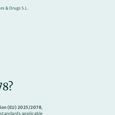
es & Drugs S.L.
78?
ion (EU) 2025/2078
,
standards applicable