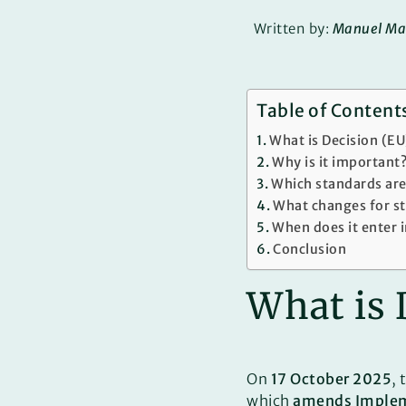
Written by:
Manuel Ma
Table of Content
What is Decision (E
Why is it important
Which standards are
What changes for s
When does it enter 
Conclusion
What is 
On
17 October 2025
,
which
amends Implem