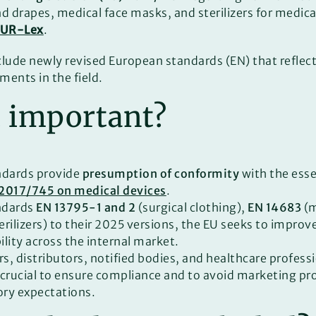
nd drapes, medical face masks, and sterilizers for medic
EUR-Lex
.
clude newly revised European standards (EN) that reflect
ments in the field.
t important?
dards provide
presumption of conformity
with the esse
 2017/745 on medical devices
.
ndards
EN 13795-1 and 2
(surgical clothing),
EN 14683
(m
erilizers) to their 2025 versions, the EU seeks to improv
bility across the internal market.
s, distributors, notified bodies, and healthcare profess
 crucial to ensure compliance and to avoid marketing pr
ry expectations.