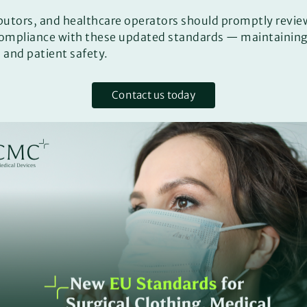
butors, and healthcare operators should promptly revie
compliance with these updated standards — maintaining 
 and patient safety.
Contact us today