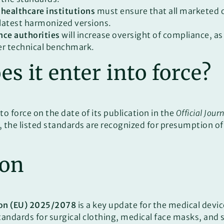
 healthcare institutions
must ensure that all marketed 
latest harmonized versions.
nce authorities
will increase oversight of compliance, a
er technical benchmark.
s it enter into force?
to force on the date of its publication in the
Official Jour
, the listed standards are recognized for presumption o
ion
on (EU) 2025/2078
is a key update for the medical devic
ndards for surgical clothing, medical face masks, and st