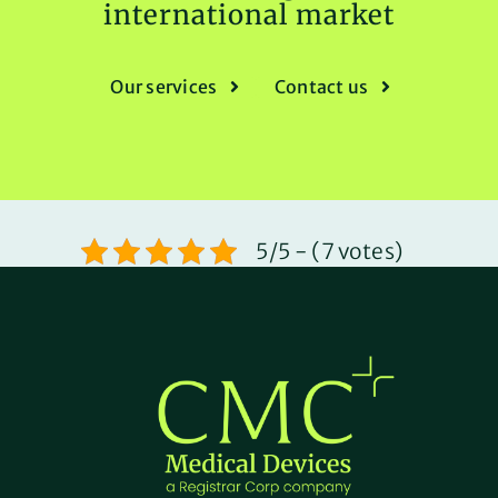
international market
Our services
Contact us
5/5 - (7 votes)