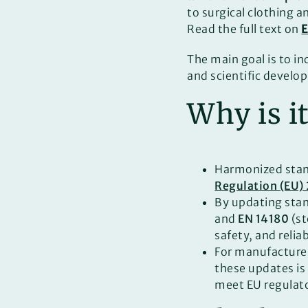
to surgical clothing a
Read the full text on
The main goal is to in
and scientific develop
Why is i
Harmonized stan
Regulation (EU)
By updating sta
and
EN 14180
(st
safety, and relia
For manufacturer
these updates is
meet EU regulato