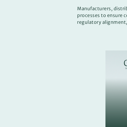
Manufacturers, distri
processes to ensure 
regulatory alignment,