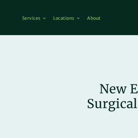
Skip
to
content
Services
Locations
About
New E
Surgical