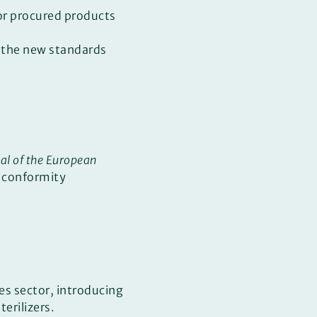
or procured products
s the new standards
nal of the European
f conformity
es sector, introducing
erilizers.