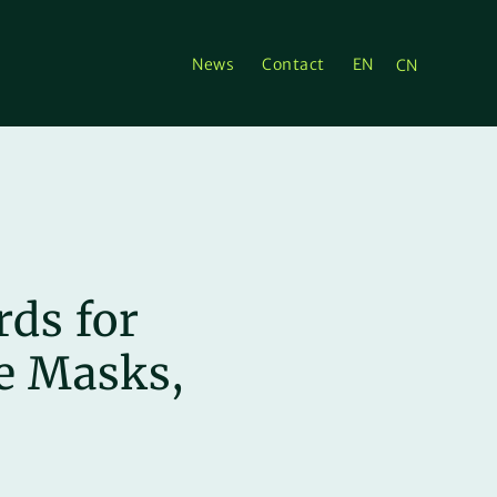
News
Contact
EN
CN
ds for
ce Masks,