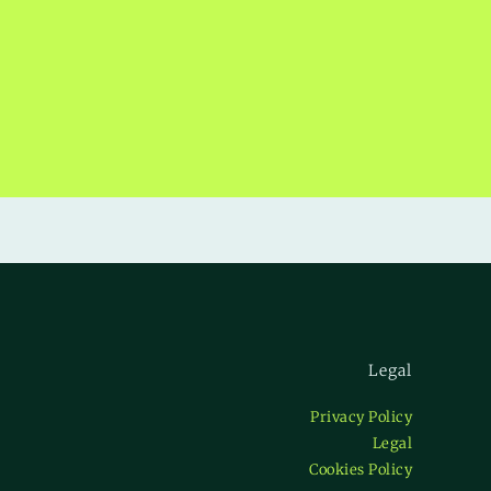
Legal
Privacy Policy
Legal
Cookies Policy