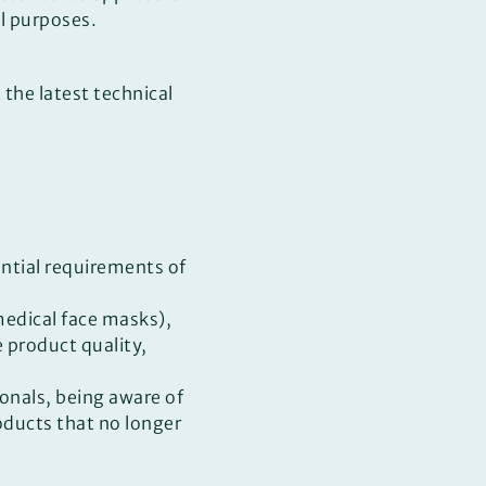
al purposes.
 the latest technical
ntial requirements of
edical face masks),
e product quality,
ionals, being aware of
oducts that no longer