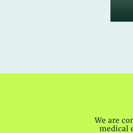
We are co
medical 