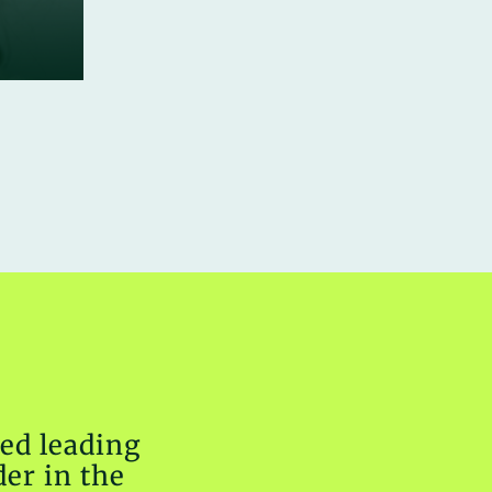
ed leading
er in the