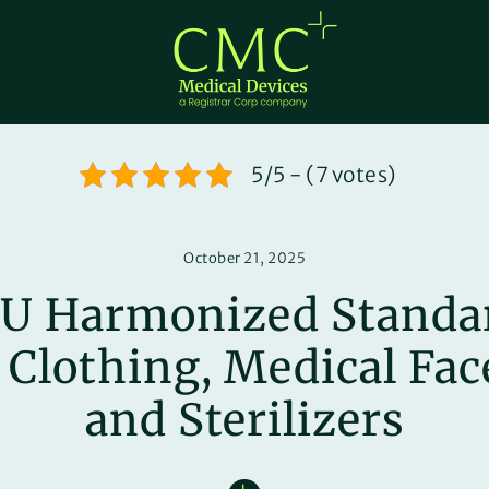
5/5 - (7 votes)
October 21, 2025
U Harmonized Standar
 Clothing, Medical Fa
and Sterilizers