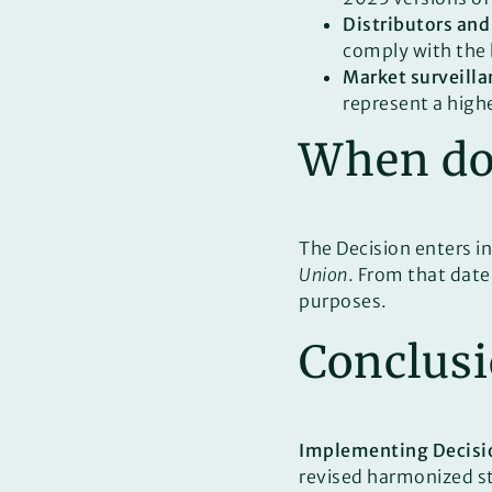
Distributors and
comply with the 
Market surveilla
represent a high
When doe
The Decision enters in
Union
. From that date
purposes.
Conclus
Implementing Decisi
revised harmonized sta