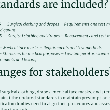
andards are included?
5
—
Surgical clothing and drapes – Requirements and test m
nd gowns
5
—
Surgical clothing and drapes – Requirements and test m
—
Medical face masks – Requirements and test methods
—
Sterilizers for medical purposes – Low temperature stea
irements and testing
nges for stakeholders
 surgical clothing, drapes, medical face masks, and ster
gainst the updated standards to maintain presumption 
ification bodies
need to align their procedures and ass
 the standards.