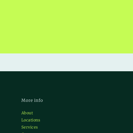
More info
About
Locations
Services