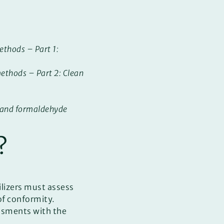
ethods – Part 1:
ethods – Part 2: Clean
m and formaldehyde
?
ilizers must assess
of conformity.
essments with the