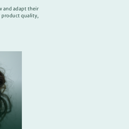
w and adapt their
product quality,