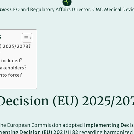
teos
CEO and Regulatory Affairs Director, CMC Medical Devic
s
U) 2025/2078?
?
 included?
takeholders?
into force?
Decision (EU) 2025/20
 the European Commission adopted
Implementing Decis
enting Decision (EU) 2021/1182
regarding harmonized 