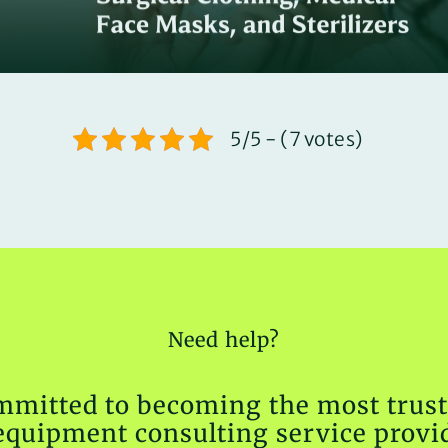
5/5 - (7 votes)
Need help?
mmitted to becoming the most trust
equipment consulting service provid