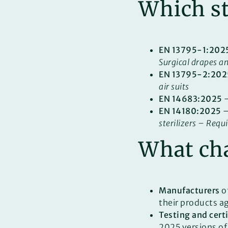
Which st
EN 13795-1:202
Surgical drapes a
EN 13795-2:202
air suits
EN 14683:2025
EN 14180:2025
sterilizers – Requ
What cha
Manufacturers
of
their products a
Testing and cert
2025 versions of