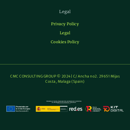
Legal
Privacy Policy
Legal
Cookies Policy
CMC CONSULTING GROUP © 2024| C/ Ancha no2. 29651 Mijas
Costa, Malaga (Spain)