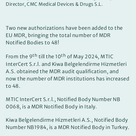
Director, CMC Medical Devices & Drugs S.L.
Two new authorizations have been added to the
EU MDR, bringing the total number of MDR
Notified Bodies to 48!
th
th
From the 9
till the 10
of May 2024, MTIC
InterCert S.r.l. and Kiwa Belgelendirme Hizmetleri
A.S. obtained the MDR audit qualification, and
now the number of MDR institutions has increased
to 48.
MTIC InterCert S.r.l., Notified Body Number NB
0068, is a MDR Notified Body in Italy.
Kiwa Belgelendirme Hizmetleri A.S., Notified Body
Number NB1984, is a MDR Notified Body in Turkey.