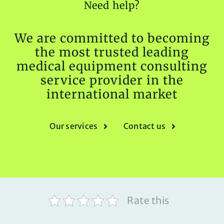
Need help?
We are committed to becoming
the most trusted leading
medical equipment consulting
service provider in the
international market
Our services
Contact us
Rate this