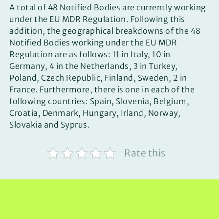
A total of 48 Notified Bodies are currently working
under the EU MDR Regulation. Following this
addition, the geographical breakdowns of the 48
Notified Bodies working under the EU MDR
Regulation are as follows: 11 in Italy, 10 in
Germany, 4 in the Netherlands, 3 in Turkey,
Poland, Czech Republic, Finland, Sweden, 2 in
France. Furthermore, there is one in each of the
following countries: Spain, Slovenia, Belgium,
Croatia, Denmark, Hungary, Irland, Norway,
Slovakia and Syprus.
Rate this