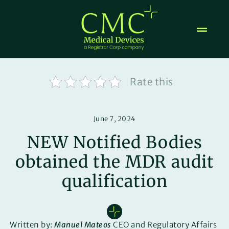
Skip
to
content
Rate this
June 7, 2024
NEW Notified Bodies
obtained the MDR audit
qualification
Written by:
Manuel Mateos
CEO and Regulatory Affairs