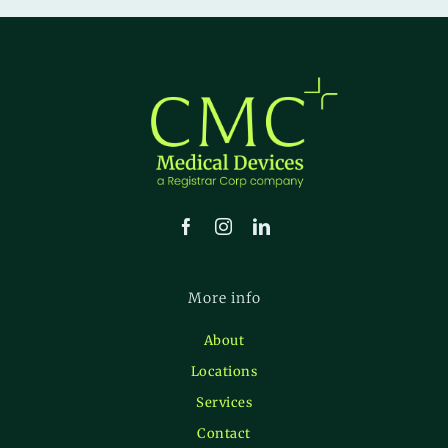
More info
About
Locations
Services
Contact