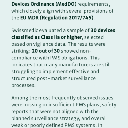
Devices Ordinance (MedDO)
requirements,
which closely align with several provisions of
the
EU MDR (Regulation 2017/745)
.
Swissmedic evaluated a sample of
30 devices
classified as Class IIa or higher
, selected
based on vigilance data. The results were
striking:
20 out of 30
showed non-
compliance with PMS obligations. This
indicates that many manufacturers are still
struggling to implement effective and
structured post-market surveillance
processes.
Among the most frequently observed issues
were missing or insufficient PMS plans, safety
reports that were not aligned with the
planned surveillance strategy, and overall
weak or poorly defined PMS systems. In