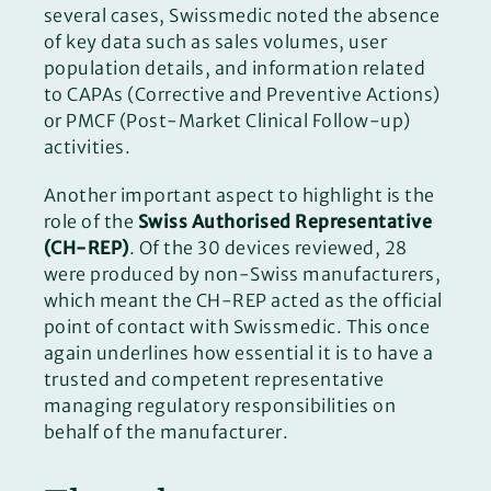
several cases, Swissmedic noted the absence
of key data such as sales volumes, user
population details, and information related
to CAPAs (Corrective and Preventive Actions)
or PMCF (Post-Market Clinical Follow-up)
activities.
Another important aspect to highlight is the
role of the
Swiss Authorised Representative
(CH-REP)
. Of the 30 devices reviewed, 28
were produced by non-Swiss manufacturers,
which meant the CH-REP acted as the official
point of contact with Swissmedic. This once
again underlines how essential it is to have a
trusted and competent representative
managing regulatory responsibilities on
behalf of the manufacturer.