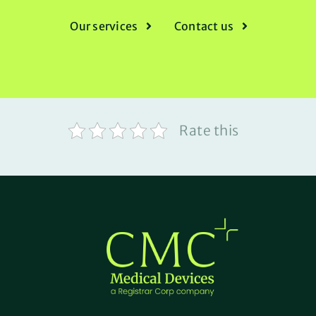
Our services
Contact us
Rate this