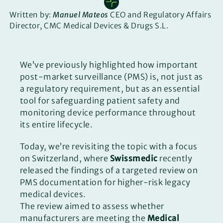
Written by:
Manuel Mateos
CEO and Regulatory Affairs
Director, CMC Medical Devices & Drugs S.L.
We’ve previously highlighted how important
post-market surveillance (PMS) is, not just as
a regulatory requirement, but as an essential
tool for safeguarding patient safety and
monitoring device performance throughout
its entire lifecycle.
Today, we’re revisiting the topic with a focus
on Switzerland, where
Swissmedic
recently
released the findings of a targeted review on
PMS documentation for higher-risk legacy
medical devices.
The review aimed to assess whether
manufacturers are meeting the
Medical