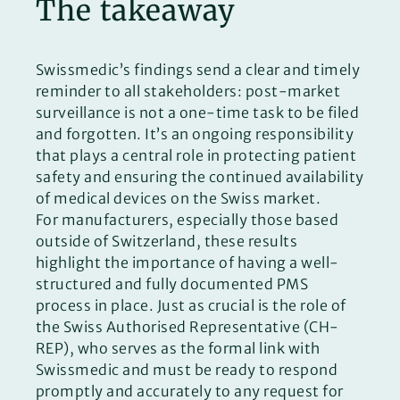
The takeaway
Swissmedic’s findings send a clear and timely
reminder to all stakeholders: post-market
surveillance is not a one-time task to be filed
and forgotten. It’s an ongoing responsibility
that plays a central role in protecting patient
safety and ensuring the continued availability
of medical devices on the Swiss market.
For manufacturers, especially those based
outside of Switzerland, these results
highlight the importance of having a well-
structured and fully documented PMS
process in place. Just as crucial is the role of
the Swiss Authorised Representative (CH-
REP), who serves as the formal link with
Swissmedic and must be ready to respond
promptly and accurately to any request for