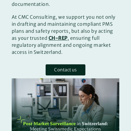
documentation.
At CMC Consulting, we support you not only
in drafting and maintaining compliant PMS
plans and safety reports, but also by acting
as your trusted
CH-REP
, ensuring full
regulatory alignment and ongoing market
access in Switzerland.
Contact us