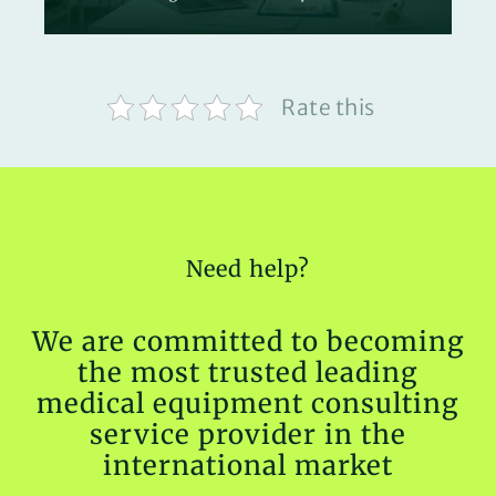
Rate this
Need help?
We are committed to becoming
the most trusted leading
medical equipment consulting
service provider in the
international market