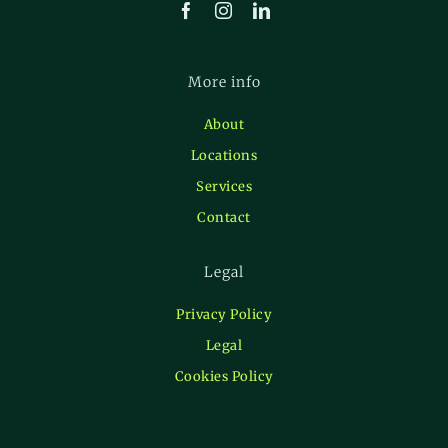
More info
About
Locations
Services
Contact
Legal
Privacy Policy
Legal
Cookies Policy