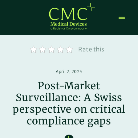
Skip
to
content
Rate this
April 2, 2025
Post-Market
Surveillance: A Swiss
perspective on critical
compliance gaps