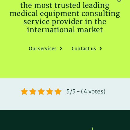
the most trusted leading
medical equipment consulting
service provider in the
international market
Our services
Contact us
5/5 - (4 votes)