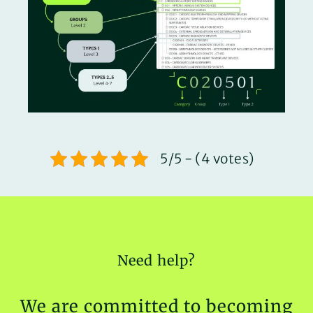
5/5 - (4 votes)
Need help?
We are committed to becoming