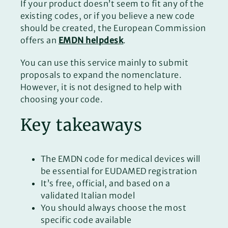
If your product doesn’t seem to fit any of the
existing codes, or if you believe a new code
should be created, the European Commission
offers an
EMDN helpdesk
.
You can use this service mainly to submit
proposals to expand the nomenclature.
However, it is not designed to help with
choosing your code.
Key takeaways
The EMDN code for medical devices will
be essential for EUDAMED registration
It’s free, official, and based on a
validated Italian model
You should always choose the most
specific code available