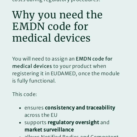
Why you need the
EMDN code for
medical devices
You will need to assign an
EMDN code for
medical devices
to your product when
registering it in EUDAMED, once the module
is fully functional.
This code:
ensures
consistency and traceability
across the EU
supports
regulatory oversight
and
market surveillance
allows Notified Bodies and Competent