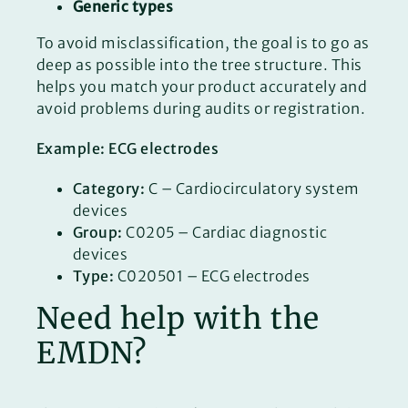
Generic types
To avoid misclassification, the goal is to go as
deep as possible into the tree structure. This
helps you match your product accurately and
avoid problems during audits or registration.
Example: ECG electrodes
Category:
C – Cardiocirculatory system
devices
Group:
C0205 – Cardiac diagnostic
devices
Type:
C020501 – ECG electrodes
Need help with the
EMDN?