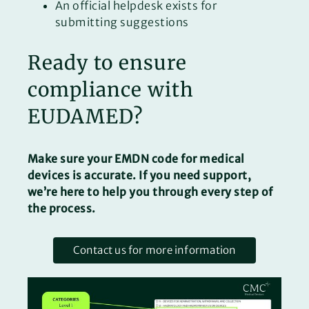
An official helpdesk exists for
submitting suggestions
Ready to ensure
compliance with
EUDAMED?
Make sure your EMDN code for medical
devices is accurate. If you need support,
we’re here to help you through every step of
the process.
Contact us for more information