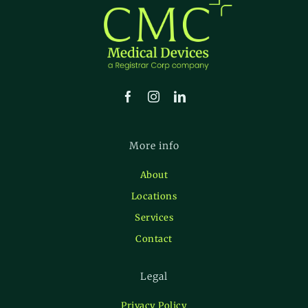
More info
About
Locations
Services
Contact
Legal
Privacy Policy