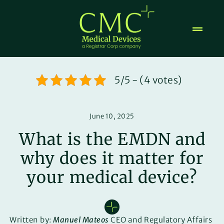
Skip
to
content
5/5 - (4 votes)
June 10, 2025
What is the EMDN and
why does it matter for
your medical device?
Written by:
Manuel Mateos
CEO and Regulatory Affairs