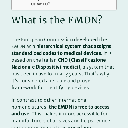
EUDAMED?
What is the EMDN?
The European Commission developed the
EMDN as a
hierarchical system that assigns
standardized codes to medical devices
. It is
based on the Italian
CND (Classificazione
Nazionale Dispositivi medici)
, a system that
has been in use for many years. That’s why
it’s considered a reliable and proven
framework for identifying devices.
In contrast to other international
nomenclatures,
the EMDN is free to access
and use
. This makes it more accessible for
manufacturers of all sizes and helps reduce
costs during regulatory procedures.