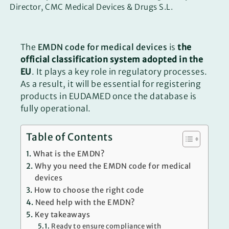
Director, CMC Medical Devices & Drugs S.L.
The
EMDN code for medical devices
is
the
official classification system adopted in the
EU
. It plays a key role in regulatory processes.
As a result, it will be essential for registering
products in EUDAMED once the database is
fully operational.
Table of Contents
What is the EMDN?
Why you need the EMDN code for medical
devices
How to choose the right code
Need help with the EMDN?
Key takeaways
Ready to ensure compliance with