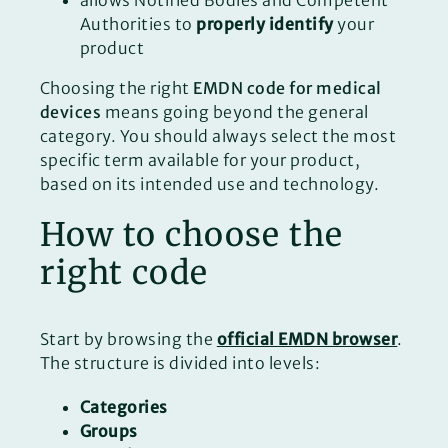
Authorities to
properly identify
your
product
Choosing the right
EMDN code for medical
devices
means going beyond the general
category. You should always select the most
specific term available for your product,
based on its intended use and technology.
How to choose the
right code
Start by browsing the
official EMDN browser
.
The structure is divided into levels:
Categories
Groups