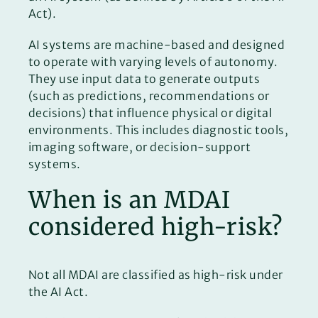
Act).
AI systems are machine-based and designed
to operate with varying levels of autonomy.
They use input data to generate outputs
(such as predictions, recommendations or
decisions) that influence physical or digital
environments. This includes diagnostic tools,
imaging software, or decision-support
systems.
When is an MDAI
considered high-risk?
Not all MDAI are classified as high-risk under
the AI Act.