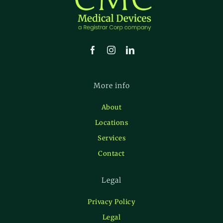
More info
About
Locations
Services
Contact
Legal
Privacy Policy
Legal