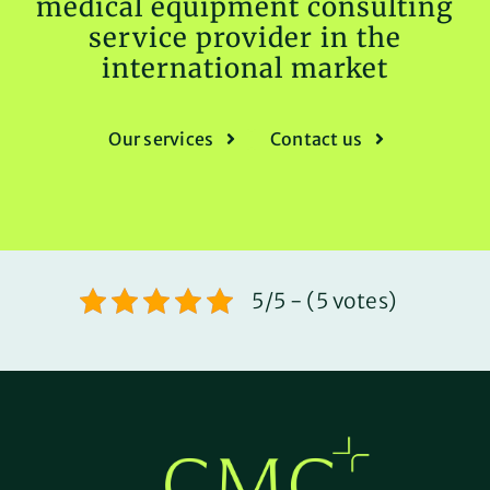
medical equipment consulting
service provider in the
international market
Our services
Contact us
5/5 - (5 votes)