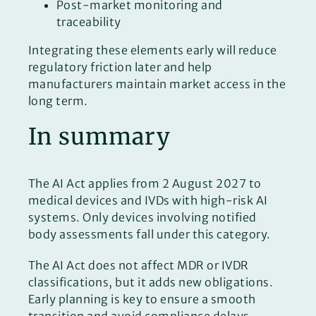
Post-market monitoring and
traceability
Integrating these elements early will reduce
regulatory friction later and help
manufacturers maintain market access in the
long term.
In summary
The AI Act applies from 2 August 2027 to
medical devices and IVDs with high-risk AI
systems. Only devices involving notified
body assessments fall under this category.
The AI Act does not affect MDR or IVDR
classifications, but it adds new obligations.
Early planning is key to ensure a smooth