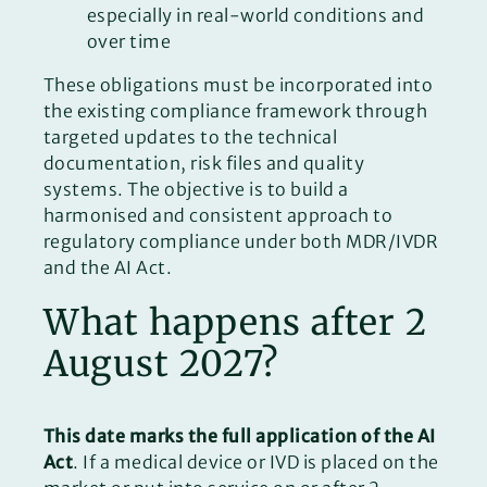
especially in real-world conditions and
over time
These obligations must be incorporated into
the existing compliance framework through
targeted updates to the technical
documentation, risk files and quality
systems. The objective is to build a
harmonised and consistent approach to
regulatory compliance under both MDR/IVDR
and the AI Act.
What happens after 2
August 2027?
This date marks the full application of the AI
Act
. If a medical device or IVD is placed on the