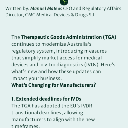
Written by:
Manuel Mateos
CEO and Regulatory Affairs
Director, CMC Medical Devices & Drugs S.L.
The
Therapeutic Goods Administration (TGA)
continues to modernize Australia’s
regulatory system, introducing measures
that simplify market access for medical
devices and in vitro diagnostics (IVDs). Here’s
what’s new and how these updates can
impact your business.
What’s Changing for Manufacturers?
1. Extended deadlines for IVDs
The TGA has adopted the EU’s IVDR
transitional deadlines, allowing
manufacturers to align with the new
timeframes: