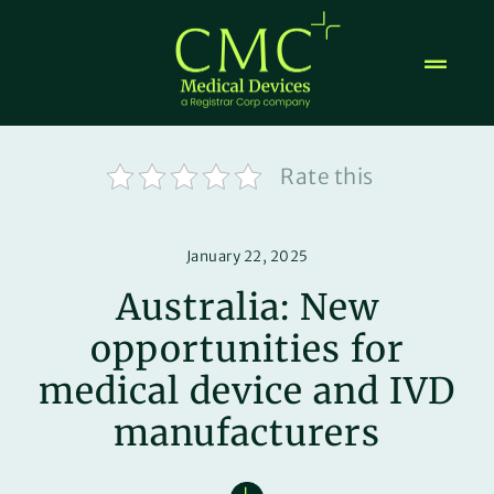
Skip
to
content
Rate this
January 22, 2025
Australia: New
opportunities for
medical device and IVD
manufacturers