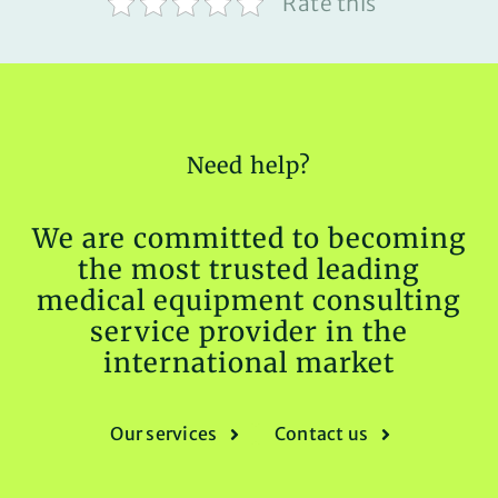
Rate this
Need help?
We are committed to becoming
the most trusted leading
medical equipment consulting
service provider in the
international market
Our services
Contact us