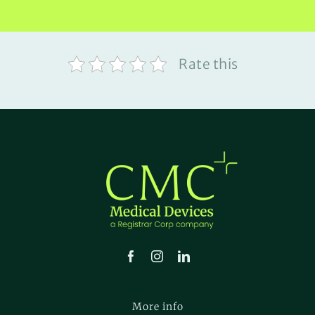
Rate this
More info