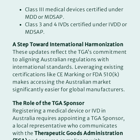
Class III medical devices certified under
MDD or MDSAP.
Class 3 and 4 IVDs certified under IVDD or
MDSAP.
A Step Toward International Harmonization
These updates reflect the TGA’s commitment
to aligning Australian regulations with
international standards. Leveraging existing
certifications like CE Marking or FDA 510(k)
makes accessing the Australian market
significantly easier for global manufacturers.
The Role of the TGA Sponsor
Registering a medical device or IVD in
Australia requires appointing a TGA Sponsor,
a local representative who communicates
with the
Therapeutic Goods Administration