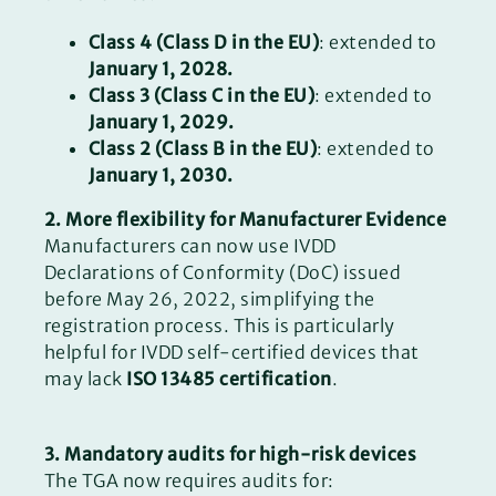
Class 4 (Class D in the EU)
: extended to
January 1, 2028.
Class 3 (Class C in the EU)
: extended to
January 1, 2029.
Class 2 (Class B in the EU)
: extended to
January 1, 2030.
2. More flexibility for Manufacturer Evidence
Manufacturers can now use IVDD
Declarations of Conformity (DoC) issued
before May 26, 2022, simplifying the
registration process. This is particularly
helpful for IVDD self-certified devices that
may lack
ISO 13485 certification
.
3. Mandatory audits for high-risk devices
The TGA now requires audits for: