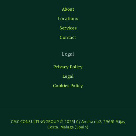
About
Locations
Services
Contact
Legal
Privacy Policy
Legal
Cookies Policy
CMC CONSULTING GROUP © 2025| C/ Ancha no2. 29651 Mijas
Costa, Malaga (Spain)