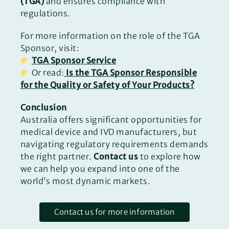
(TGA)
and ensures compliance with
regulations.
For more information on the role of the TGA
Sponsor, visit:
TGA Sponsor Service
Or read:
Is the TGA Sponsor Responsible
for the Quality or Safety of Your Products?
Conclusion
Australia offers significant opportunities for
medical device and IVD manufacturers, but
navigating regulatory requirements demands
the right partner.
Contact us
to explore how
we can help you expand into one of the
world’s most dynamic markets.
Contact us for more information