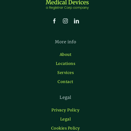
More info
About
Locations
Services
Contact
Legal
Privacy Policy
Legal
Cookies Policy