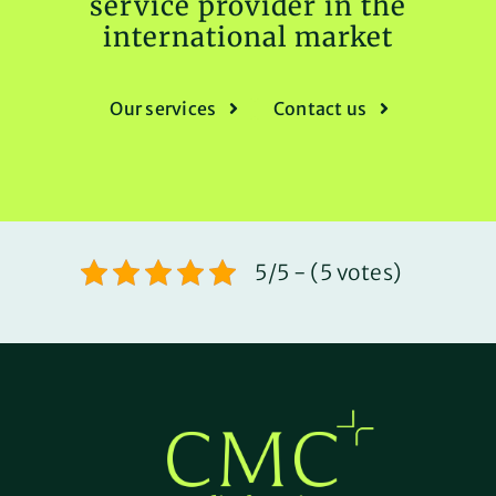
service provider in the
international market
Our services
Contact us
5/5 - (5 votes)