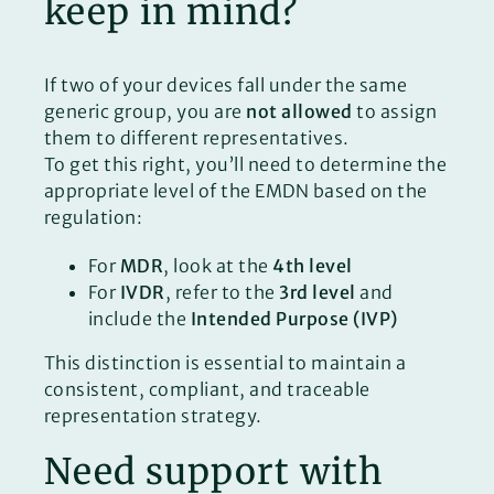
keep in mind?
If two of your devices fall under the same
generic group, you are
not allowed
to assign
them to different representatives.
To get this right, you’ll need to determine the
appropriate level of the EMDN based on the
regulation:
For
MDR
, look at the
4th level
For
IVDR
, refer to the
3rd level
and
include the
Intended Purpose (IVP)
This distinction is essential to maintain a
consistent, compliant, and traceable
representation strategy.
Need support with