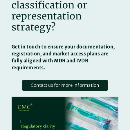
classification or
representation
strategy?
Get in touch to ensure your documentation,
registration, and market access plans are
fully aligned with MDR and IVDR
requirements.
Contact us for more information