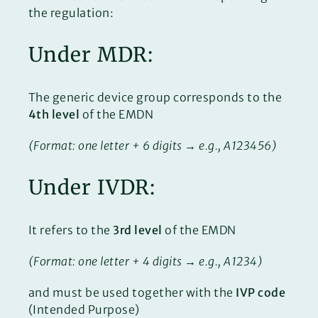
the regulation:
Under MDR:
The generic device group corresponds to the
4th level
of the EMDN
(Format: one letter + 6 digits → e.g., A123456)
Under IVDR:
It refers to the
3rd level
of the EMDN
(Format: one letter + 4 digits → e.g., A1234)
and must be used together with the
IVP code
(Intended Purpose)