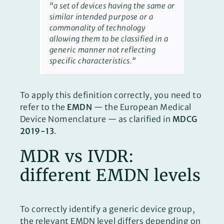
“a set of devices having the same or
similar intended purpose or a
commonality of technology
allowing them to be classified in a
generic manner not reflecting
specific characteristics.”
To apply this definition correctly, you need to
refer to the
EMDN
— the European Medical
Device Nomenclature — as clarified in
MDCG
2019-13
.
MDR vs IVDR:
different EMDN levels
To correctly identify a generic device group,
the relevant EMDN level differs depending on