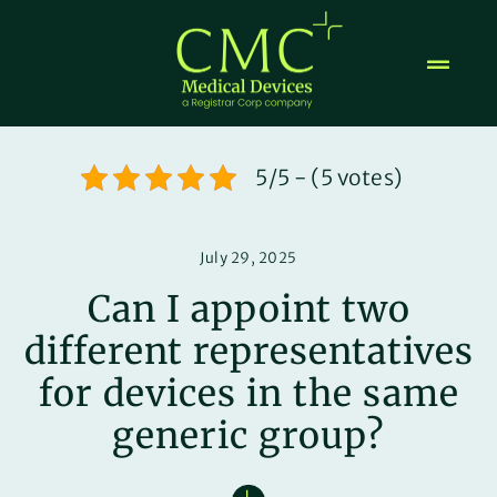
Skip
to
content
5/5 - (5 votes)
July 29, 2025
Can I appoint two
different representatives
for devices in the same
generic group?