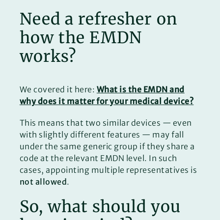
Need a refresher on
how the EMDN
works?
We covered it here:
What is the EMDN and
why does it matter for your medical device?
This means that two similar devices — even
with slightly different features — may fall
under the same generic group if they share a
code at the relevant EMDN level. In such
cases, appointing multiple representatives is
not allowed
.
So, what should you