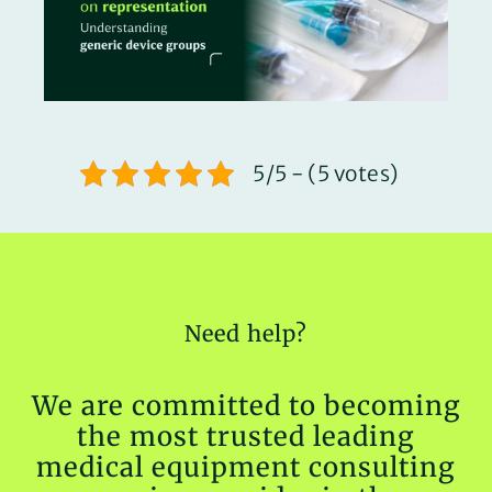
5/5 - (5 votes)
Need help?
We are committed to becoming
the most trusted leading
medical equipment consulting