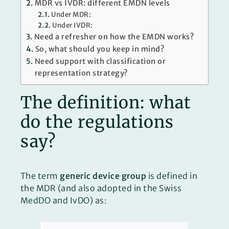
MDR vs IVDR: different EMDN levels
Under MDR:
Under IVDR:
Need a refresher on how the EMDN works?
So, what should you keep in mind?
Need support with classification or
representation strategy?
The definition: what
do the regulations
say?
The term
generic device group
is defined in
the MDR (and also adopted in the Swiss
MedDO and IvDO) as: