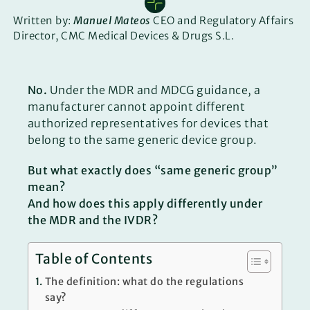
Written by:
Manuel Mateos
CEO and Regulatory Affairs
Director, CMC Medical Devices & Drugs S.L.
No.
Under the MDR and MDCG guidance, a
manufacturer cannot appoint different
authorized representatives for devices that
belong to the same generic device group.
But what exactly does “same generic group”
mean?
And how does this apply differently under
the MDR and the IVDR?
Table of Contents
The definition: what do the regulations
say?