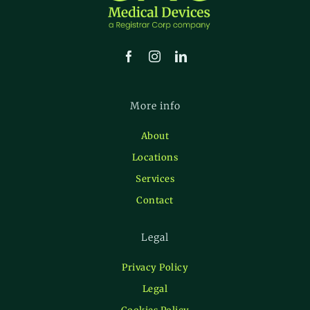
More info
About
Locations
Services
Contact
Legal
Privacy Policy
Legal