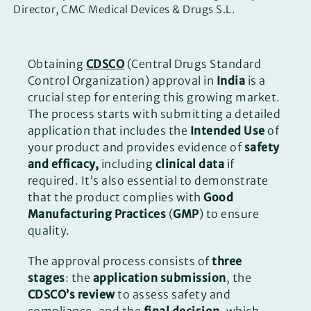
Director, CMC Medical Devices & Drugs S.L.
Obtaining
CDSCO
(Central Drugs Standard
Control Organization) approval in
India
is a
crucial step for entering this growing market.
The process starts with submitting a detailed
application that includes the
Intended Use
of
your product and provides evidence of
safety
and efficacy,
including
clinical data
if
required. It’s also essential to demonstrate
that the product complies with
Good
Manufacturing Practices
(
GMP
) to ensure
quality.
The approval process consists of
three
stages
: the
application submission
, the
CDSCO’s review
to assess safety and