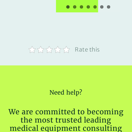
Rate this
Need help?
We are committed to becoming
the most trusted leading
medical equipment consulting