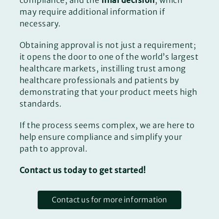
compliance, and the
final decision
, which
may require additional information if
necessary.
Obtaining approval is not just a requirement;
it opens the door to one of the world’s largest
healthcare markets, instilling trust among
healthcare professionals and patients by
demonstrating that your product meets high
standards.
If the process seems complex, we are here to
help ensure compliance and simplify your
path to approval.
Contact us today to get started!
Contact us for more information