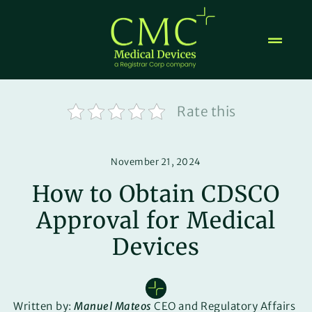
Skip
to
content
Rate this
November 21, 2024
How to Obtain CDSCO
Approval for Medical
Devices
Written by:
Manuel Mateos
CEO and Regulatory Affairs