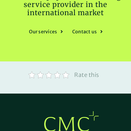
service provider in the
international market
Our services
Contact us
Rate this