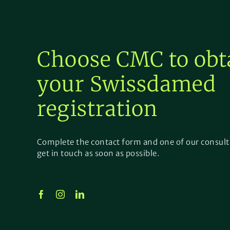
Choose CMC to obt
your
Swissdamed
registration
Complete the contact form and one of our consult
get in touch as soon as possible.