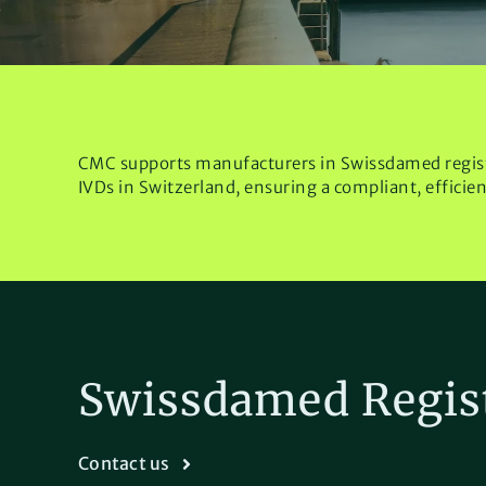
CMC supports manufacturers in Swissdamed regis
IVDs in Switzerland, ensuring a compliant, efficie
Swissdamed Regis
Contact us