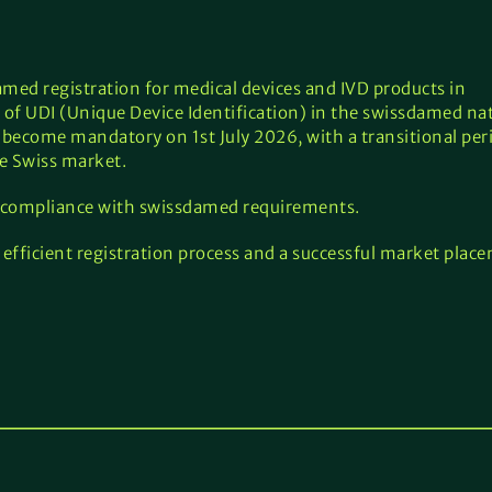
ed registration for medical devices and IVD products in
 of UDI (Unique Device Identification) in the swissdamed na
 become mandatory on 1st July 2026, with a transitional peri
e Swiss market.
 compliance with swissdamed requirements.
efficient registration process and a successful market plac