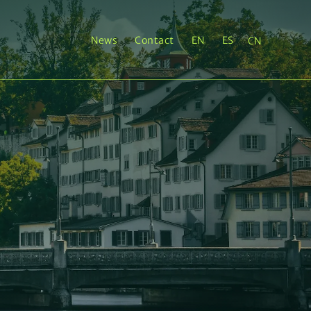
News
Contact
EN
ES
CN