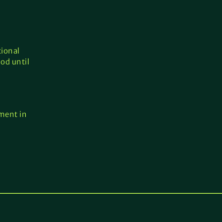
tional
od until
ement in