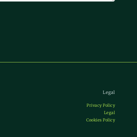
Legal
Privacy Policy
Legal
Cookies Policy