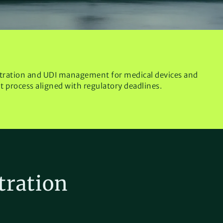
tration and UDI management for medical devices and
nt process aligned with regulatory deadlines.
tration