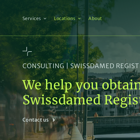
Skip
to
content
Services
Locations
About
CONSULTING | SWISSDAMED REGIS
We help you obtai
Swissdamed Regis
Contact us