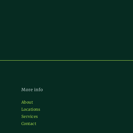
More info
About
Locations
Services
Contact