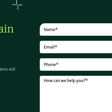
ain
ants will