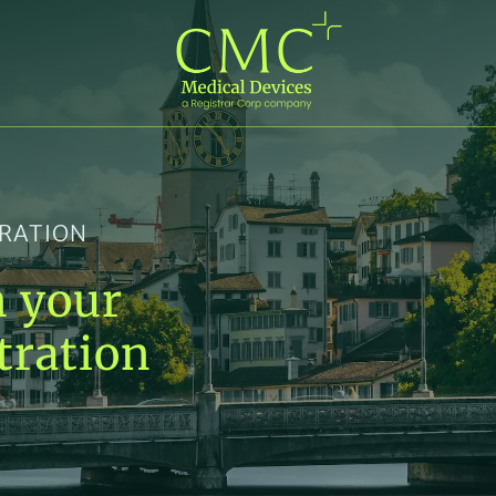
TRATION
n your
tration