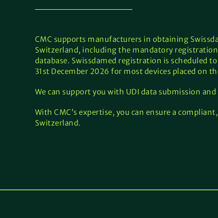
CMC supports manufacturers in obtaining Swissdam
Switzerland, including the mandatory registration
database. Swissdamed registration is scheduled to
31st December 2026 for most devices placed on th
We can support you with UDI data submission and
With CMC’s expertise, you can ensure a compliant, 
Switzerland.