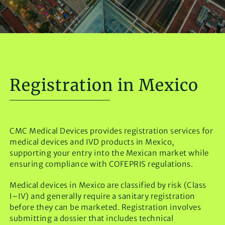
Registration in Mexico
CMC Medical Devices provides registration services for
medical devices and IVD products in Mexico,
supporting your entry into the Mexican market while
ensuring compliance with COFEPRIS regulations.
Medical devices in Mexico are classified by risk (Class
I–IV) and generally require a sanitary registration
before they can be marketed. Registration involves
submitting a dossier that includes technical