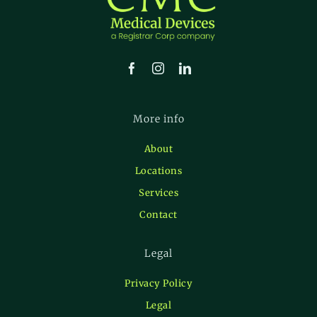
More info
About
Locations
Services
Contact
Legal
Privacy Policy
Legal