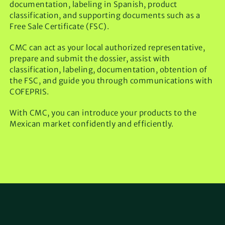
documentation, labeling in Spanish, product
classification, and supporting documents such as a
Free Sale Certificate (FSC).
CMC can act as your local authorized representative,
prepare and submit the dossier, assist with
classification, labeling, documentation, obtention of
the FSC, and guide you through communications with
COFEPRIS.
With CMC, you can introduce your products to the
Mexican market confidently and efficiently.