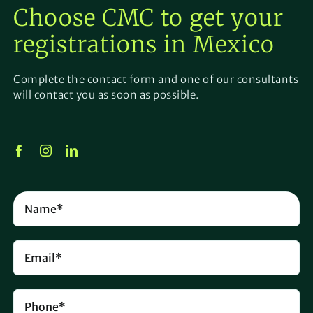
Choose CMC to get your
registrations
in
Mexico
Complete the contact form and one of our consultants
will contact you as soon as possible.