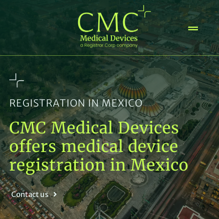
Skip
to
content
REGISTRATION IN MEXICO
CMC Medical Devices
offers medical device
registration in Mexico
Contact us